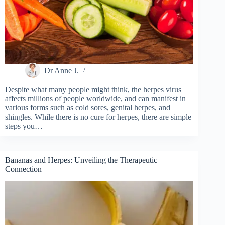
Dr Anne J.
Despite what many people might think, the herpes virus
affects millions of people worldwide, and can manifest in
various forms such as cold sores, genital herpes, and
shingles. While there is no cure for herpes, there are simple
steps you…
Bananas and Herpes: Unveiling the Therapeutic
Connection