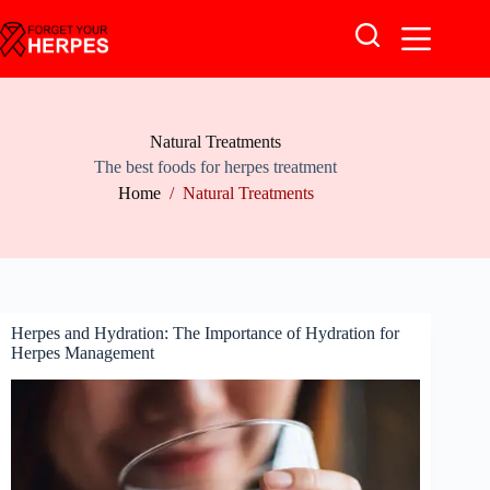
Skip
to
content
Natural Treatments
The best foods for herpes treatment
Home
/
Natural Treatments
Herpes and Hydration: The Importance of Hydration for
Herpes Management