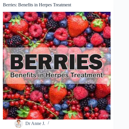
Berries: Benefits in Herpes Treatment
Dr Anne J.