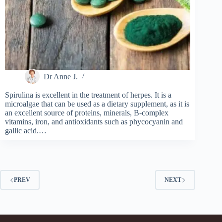
Dr Anne J.
Spirulina is excellent in the treatment of herpes. It is a
microalgae that can be used as a dietary supplement, as it is
an excellent source of proteins, minerals, B-complex
vitamins, iron, and antioxidants such as phycocyanin and
gallic acid.…
PREV
NEXT