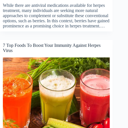
While there are antiviral medications available for herpes
treatment, many individuals are seeking more natural
approaches to complement or substitute these conventional
options, such as berries. In this context, berries have gained
prominence as a promising choice in herpes treatment.…
7 Top Foods To Boost Your Immunity Against Herpes
Virus