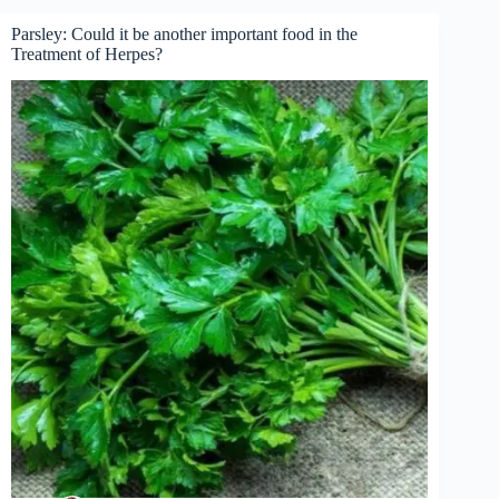
Parsley: Could it be another important food in the
Treatment of Herpes?