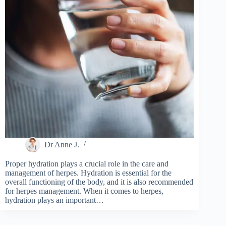
Dr Anne J.
Proper hydration plays a crucial role in the care and
management of herpes. Hydration is essential for the
overall functioning of the body, and it is also recommended
for herpes management. When it comes to herpes,
hydration plays an important…