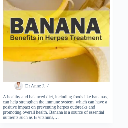
Dr Anne J.
A healthy and balanced diet, including foods like bananas,
can help strengthen the immune system, which can have a
positive impact on preventing herpes outbreaks and
promoting overall health. Banana is a source of essential
nutrients such as B vitamins,…