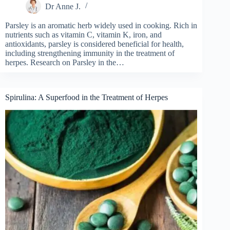
Dr Anne J.
Parsley is an aromatic herb widely used in cooking. Rich in
nutrients such as vitamin C, vitamin K, iron, and
antioxidants, parsley is considered beneficial for health,
including strengthening immunity in the treatment of
herpes. Research on Parsley in the…
Spirulina: A Superfood in the Treatment of Herpes