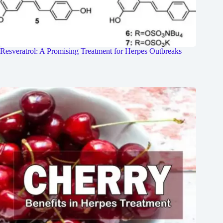
Resveratrol: A Promising Treatment for Herpes Outbreaks