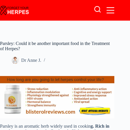
Skip
to
content
Parsley: Could it be another important food in the Treatment
of Herpes?
Dr Anne J.
Parsley is an aromatic herb widely used in cookin
g. Rich in