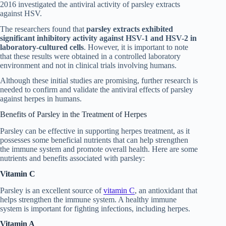
2016 investigated the antiviral activity of parsley extracts
against HSV.
The researchers found that
parsley extracts exhibited
significant inhibitory activity against HSV-1 and HSV-2 in
laboratory-cultured cells
. However, it is important to note
that these results were obtained in a controlled laboratory
environment and not in clinical trials involving humans.
Although these initial studies are promising, further research is
needed to confirm and validate the antiviral effects of parsley
against herpes in humans.
Benefits of Parsley in the Treatment of Herpes
Parsley can be effective in supporting herpes treatment, as it
possesses some beneficial nutrients that can help strengthen
the immune system and promote overall health. Here are some
nutrients and benefits associated with parsley:
Vitamin C
Parsley is an excellent source of
vitamin C
, an antioxidant that
helps strengthen the immune system. A healthy immune
system is important for fighting infections, including herpes.
Vitamin A