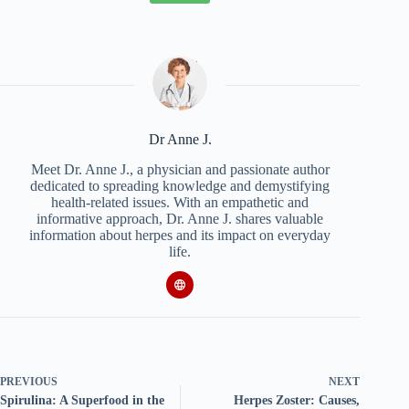
Dr Anne J.
Meet Dr. Anne J., a physician and passionate author
dedicated to spreading knowledge and demystifying
health-related issues. With an empathetic and
informative approach, Dr. Anne J. shares valuable
information about herpes and its impact on everyday
life.
PREVIOUS
NEXT
Spirulina: A Superfood in the
Herpes Zoster: Causes,