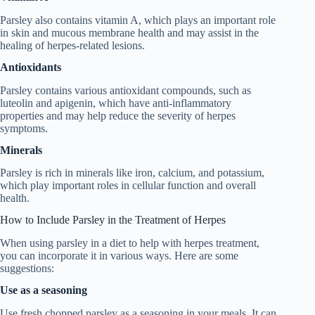
Parsley also contains vitamin A, which plays an important role
in skin and mucous membrane health and may assist in the
healing of herpes-related lesions.
Antioxidants
Parsley contains various antioxidant compounds, such as
luteolin and apigenin, which have anti-inflammatory
properties and may help reduce the severity of herpes
symptoms.
Minerals
Parsley is rich in minerals like iron, calcium, and potassium,
which play important roles in cellular function and overall
health.
How to Include Parsley in the Treatment of Herpes
When using parsley in a diet to help with herpes treatment,
you can incorporate it in various ways. Here are some
suggestions:
Use as a seasoning
Use fresh chopped parsley as a seasoning in your meals. It can