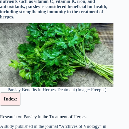
nutrients such as vitamin C, vitamin K, iron, and
antioxidants, parsley is considered beneficial for health,
including strengthening immunity in the treatment of
herpes.
Parsley Benefits in Herpes Treatment (Image: Freepik)
Index:
Research on Parsley in the Treatment of Herpes
A study published in the journal “Archives of Virology” in