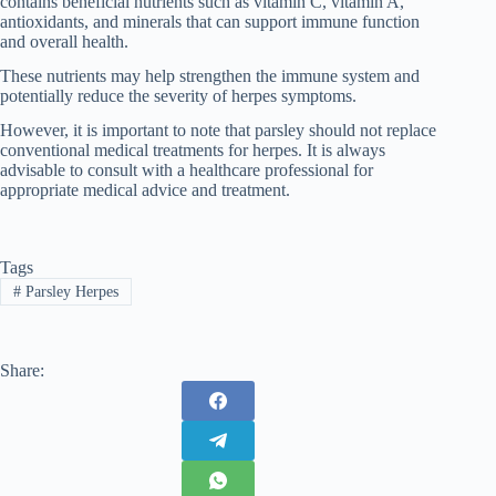
contains beneficial nutrients such as vitamin C, vitamin A,
antioxidants, and minerals that can support immune function
and overall health.
These nutrients may help strengthen the immune system and
potentially reduce the severity of herpes symptoms.
However, it is important to note that parsley should not replace
conventional medical treatments for herpes. It is always
advisable to consult with a healthcare professional for
appropriate medical advice and treatment.
Tags
#
Parsley Herpes
Share: