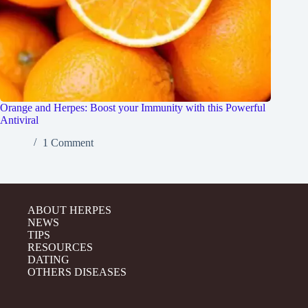
Orange and Herpes: Boost your Immunity with this Powerful
Antiviral
1 Comment
ABOUT HERPES
NEWS
TIPS
RESOURCES
DATING
OTHERS DISEASES