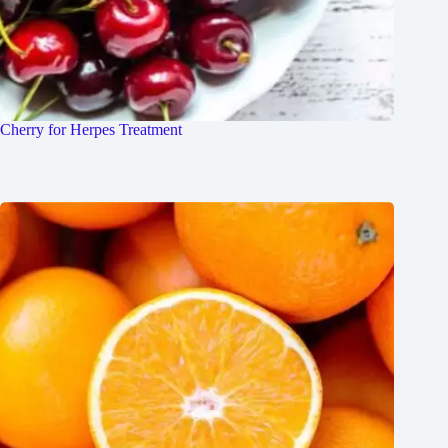
Cherry for Herpes Treatment