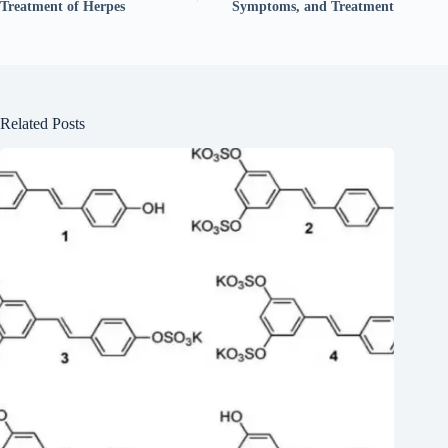
Treatment of Herpes
Symptoms, and Treatment
Related Posts