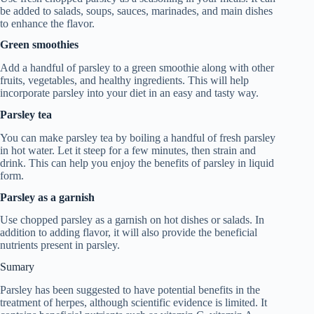
be added to salads, soups, sauces, marinades, and main dishes
to enhance the flavor.
Green smoothies
Add a handful of parsley to a green smoothie along with other
fruits, vegetables, and healthy ingredients. This will help
incorporate parsley into your diet in an easy and tasty way.
Parsley tea
You can make parsley tea by boiling a handful of fresh parsley
in hot water. Let it steep for a few minutes, then strain and
drink. This can help you enjoy the benefits of parsley in liquid
form.
Parsley as a garnish
Use chopped parsley as a garnish on hot dishes or salads. In
addition to adding flavor, it will also provide the beneficial
nutrients present in parsley.
Sumary
Parsley has been suggested to have potential benefits in the
treatment of herpes, although scientific evidence is limited. It