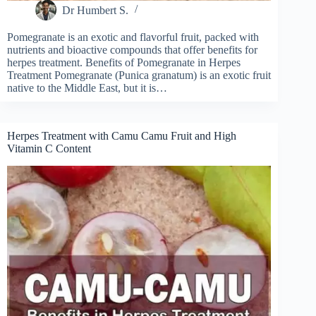
Dr Humbert S.
Pomegranate is an exotic and flavorful fruit, packed with
nutrients and bioactive compounds that offer benefits for
herpes treatment. Benefits of Pomegranate in Herpes
Treatment Pomegranate (Punica granatum) is an exotic fruit
native to the Middle East, but it is…
Herpes Treatment with Camu Camu Fruit and High
Vitamin C Content