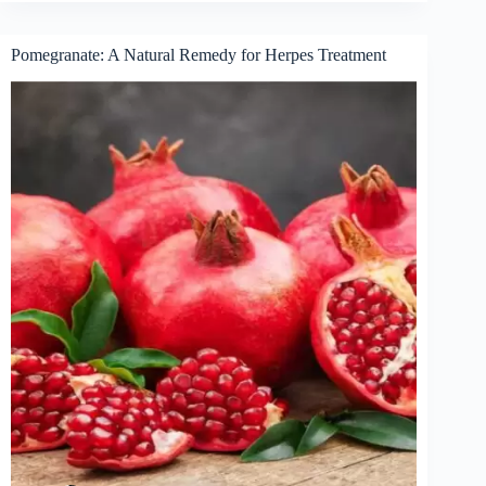
Pomegranate: A Natural Remedy for Herpes Treatment