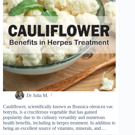
Dr Julia M.
Cauliflower, scientifically known as Brassica oleracea var.
botrytis, is a cruciferous vegetable that has gained
popularity due to its culinary versatility and numerous
health benefits, including in herpes treatment. In addition to
being an excellent source of vitamins, minerals, and…