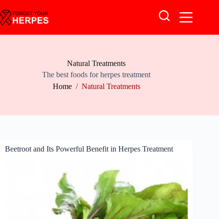
Skip
to
content
Natural Treatments
The best foods for herpes treatment
Home
/
Natural Treatments
Beetroot and Its Powerful Benefit in Herpes Treatment