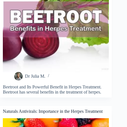
Dr Julia M.
Beetroot and Its Powerful Benefit in Herpes Treatment.
Beetroot has several benefits in the treatment of herpes.
Naturals Antivirals: Importance in the Herpes Treatment