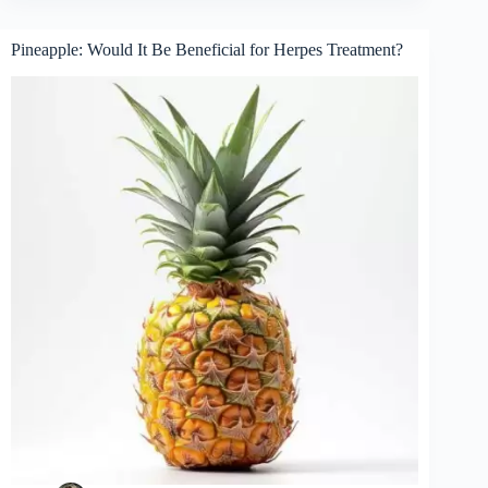
Pineapple: Would It Be Beneficial for Herpes Treatment?