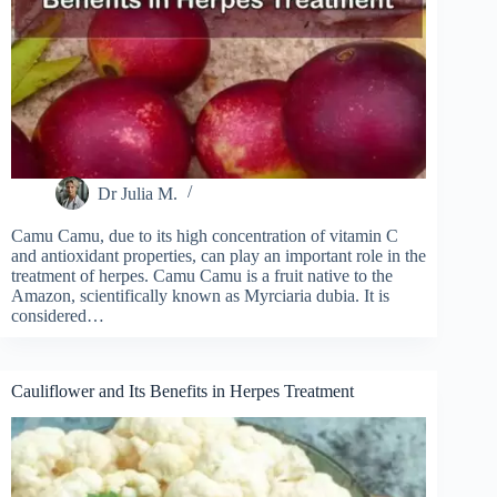
Dr Julia M.
Camu Camu, due to its high concentration of vitamin C
and antioxidant properties, can play an important role in the
treatment of herpes. Camu Camu is a fruit native to the
Amazon, scientifically known as Myrciaria dubia. It is
considered…
Cauliflower and Its Benefits in Herpes Treatment