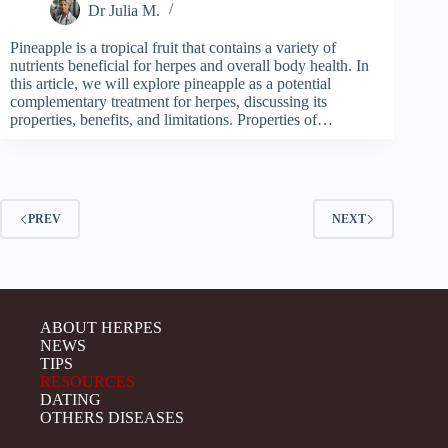
Dr Julia M.
Pineapple is a tropical fruit that contains a variety of
nutrients beneficial for herpes and overall body health. In
this article, we will explore pineapple as a potential
complementary treatment for herpes, discussing its
properties, benefits, and limitations. Properties of…
PREV
NEXT
ABOUT HERPES
NEWS
TIPS
RESOURCES
DATING
OTHERS DISEASES