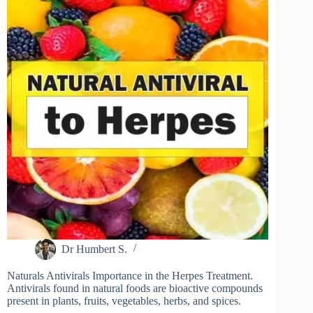
Dr Humbert S.
Naturals Antivirals Importance in the Herpes Treatment.
Antivirals found in natural foods are bioactive compounds
present in plants, fruits, vegetables, herbs, and spices.