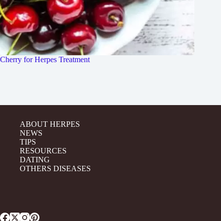
Cherry for Herpes Treatment
ABOUT HERPES
NEWS
TIPS
RESOURCES
DATING
OTHERS DISEASES