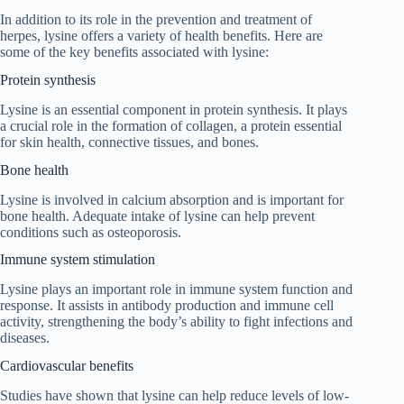
In addition to its role in the prevention and treatment of
herpes, lysine offers a variety of health benefits. Here are
some of the key benefits associated with lysine:
Protein synthesis
Lysine is an essential component in protein synthesis. It plays
a crucial role in the formation of collagen, a protein essential
for skin health, connective tissues, and bones.
Bone health
Lysine is involved in calcium absorption and is important for
bone health. Adequate intake of lysine can help prevent
conditions such as osteoporosis.
Immune system stimulation
Lysine plays an important role in immune system function and
response. It assists in antibody production and immune cell
activity, strengthening the body’s ability to fight infections and
diseases.
Cardiovascular benefits
Studies have shown that lysine can help reduce levels of low-