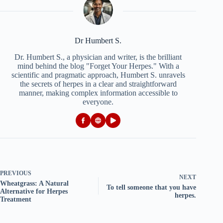
Dr Humbert S.
Dr. Humbert S., a physician and writer, is the brilliant
mind behind the blog "Forget Your Herpes." With a
scientific and pragmatic approach, Humbert S. unravels
the secrets of herpes in a clear and straightforward
manner, making complex information accessible to
everyone.
PREVIOUS
NEXT
Wheatgrass: A Natural
To tell someone that you have
Alternative for Herpes
herpes.
Treatment