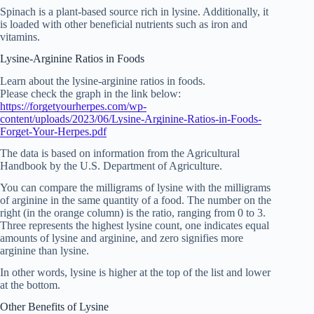
Spinach is a plant-based source rich in lysine. Additionally, it
is loaded with other beneficial nutrients such as iron and
vitamins.
Lysine-Arginine Ratios in Foods
Learn about the lysine-arginine ratios in foods.
Please check the graph in the link below:
https://forgetyourherpes.com/wp-
content/uploads/2023/06/Lysine-Arginine-Ratios-in-Foods-
Forget-Your-Herpes.pdf
The data is based on information from the Agricultural
Handbook by the U.S. Department of Agriculture.
You can compare the milligrams of lysine with the milligrams
of arginine in the same quantity of a food. The number on the
right (in the orange column) is the ratio, ranging from 0 to 3.
Three represents the highest lysine count, one indicates equal
amounts of lysine and arginine, and zero signifies more
arginine than lysine.
In other words, lysine is higher at the top of the list and lower
at the bottom.
Other Benefits of Lysine