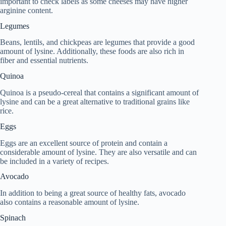
important to check labels as some cheeses may have higher
arginine content.
Legumes
Beans, lentils, and chickpeas are legumes that provide a good
amount of lysine. Additionally, these foods are also rich in
fiber and essential nutrients.
Quinoa
Quinoa is a pseudo-cereal that contains a significant amount of
lysine and can be a great alternative to traditional grains like
rice.
Eggs
Eggs are an excellent source of protein and contain a
considerable amount of lysine. They are also versatile and can
be included in a variety of recipes.
Avocado
In addition to being a great source of healthy fats, avocado
also contains a reasonable amount of lysine.
Spinach