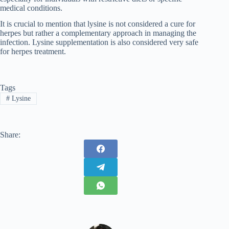
medical conditions.
It is crucial to mention that lysine is not considered a cure for
herpes but rather a complementary approach in managing the
infection. Lysine supplementation is also considered very safe
for herpes treatment.
Tags
#
Lysine
Share: