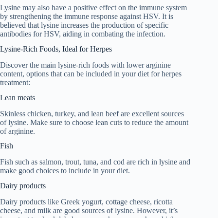
Lysine may also have a positive effect on the immune system
by strengthening the immune response against HSV. It is
believed that lysine increases the production of specific
antibodies for HSV, aiding in combating the infection.
Lysine-Rich Foods, Ideal for Herpes
Discover the main lysine-rich foods with lower arginine
content, options that can be included in your diet for herpes
treatment:
Lean meats
Skinless chicken, turkey, and lean beef are excellent sources
of lysine. Make sure to choose lean cuts to reduce the amount
of arginine.
Fish
Fish such as salmon, trout, tuna, and cod are rich in lysine and
make good choices to include in your diet.
Dairy products
Dairy products like Greek yogurt, cottage cheese, ricotta
cheese, and milk are good sources of lysine. However, it’s