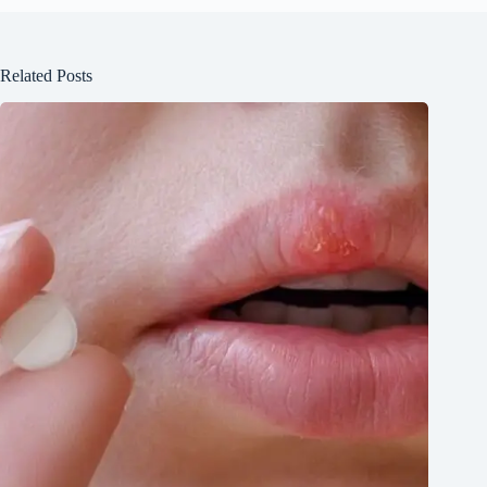
Related Posts