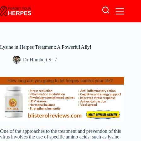
Skip
to
content
Lysine in Herpes Treatment: A Powerful Ally!
Dr Humbert S.
One of the approaches to the treatment and prevention of this
virus involves the use of specific amino acids, such as lysine