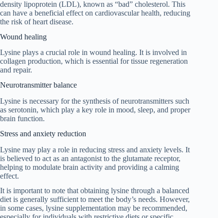
density lipoprotein (LDL), known as “bad” cholesterol. This
can have a beneficial effect on cardiovascular health, reducing
the risk of heart disease.
Wound healing
Lysine plays a crucial role in wound healing. It is involved in
collagen production, which is essential for tissue regeneration
and repair.
Neurotransmitter balance
Lysine is necessary for the synthesis of neurotransmitters such
as serotonin, which play a key role in mood, sleep, and proper
brain function.
Stress and anxiety reduction
Lysine may play a role in reducing stress and anxiety levels. It
is believed to act as an antagonist to the glutamate receptor,
helping to modulate brain activity and providing a calming
effect.
It is important to note that obtaining lysine through a balanced
diet is generally sufficient to meet the body’s needs. However,
in some cases, lysine supplementation may be recommended,
especially for individuals with restrictive diets or specific