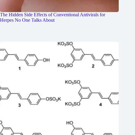
The Hidden Side Effects of Conventional Antivirals for
Herpes No One Talks About