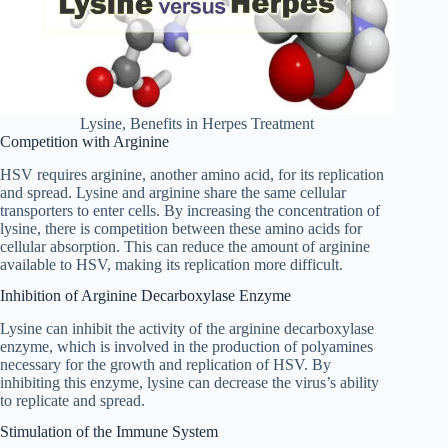
Lysine, Benefits in Herpes Treatment
Competition with Arginine
HSV requires arginine, another amino acid, for its replication
and spread. Lysine and arginine share the same cellular
transporters to enter cells. By increasing the concentration of
lysine, there is competition between these amino acids for
cellular absorption. This can reduce the amount of arginine
available to HSV, making its replication more difficult.
Inhibition of Arginine Decarboxylase Enzyme
Lysine can inhibit the activity of the arginine decarboxylase
enzyme, which is involved in the production of polyamines
necessary for the growth and replication of HSV. By
inhibiting this enzyme, lysine can decrease the virus’s ability
to replicate and spread.
Stimulation of the Immune System