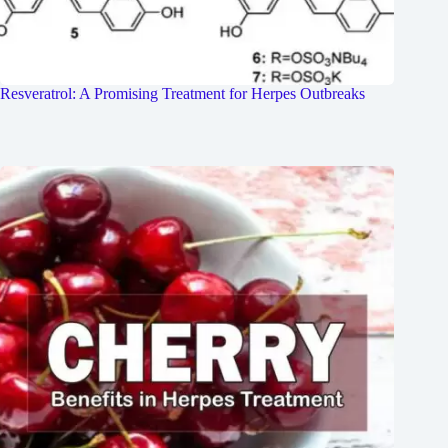
Resveratrol: A Promising Treatment for Herpes Outbreaks