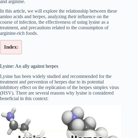
and arginine.
In this article, we will explore the relationship between these
amino acids and herpes, analyzing their influence on the
course of infection, the effectiveness of using lysine as a
treatment, and precautions related to the consumption of
arginine-rich foods.
Index:
Lysine: An ally against herpes
Lysine has been widely studied and recommended for the
treatment and prevention of herpes due to its potential
inhibitory effect on the replication of the herpes simplex virus
(HSV). There are several reasons why lysine is considered
beneficial in this context: