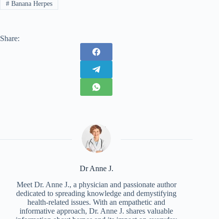
#
Banana Herpes
Share:
Dr Anne J.
Meet Dr. Anne J., a physician and passionate author
dedicated to spreading knowledge and demystifying
health-related issues. With an empathetic and
informative approach, Dr. Anne J. shares valuable