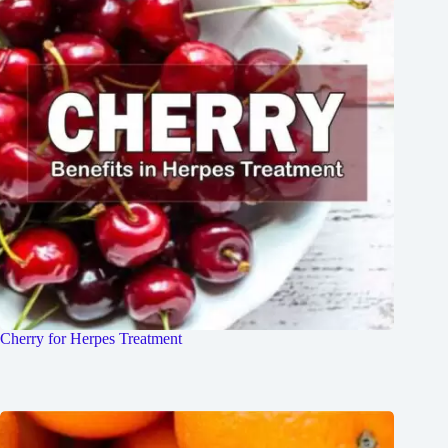
Cherry for Herpes Treatment