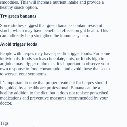
smoothies. This will increase nutrient intake and provide a
healthy snack option.
Try green bananas
Some studies suggest that green bananas contain resistant
starch, which may have beneficial effects on gut health. This
can indirectly help strengthen the immune system.
Avoid trigger foods
People with herpes may have specific trigger foods. For some
individuals, foods such as chocolate, nuts, or foods high in
arginine may trigger outbreaks. It’s important to observe your
own response to food consumption and avoid those that seem
to worsen your symptoms.
It’s important to note that proper treatment for herpes should
be guided by a healthcare professional. Banana can be a
healthy addition to the diet, but it does not replace prescribed
medications and preventive measures recommended by your
doctor.
Tags