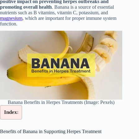
positive impact on preventing herpes outbreaks and
promoting overall health
. Banana is a source of essential
nutrients such as B vitamins, vitamin C, potassium, and
magnesium
, which are important for proper immune system
function.
Banana Benefits in Herpes Treatments (Image: Pexels)
Index:
Benefits of Banana in Supporting Herpes Treatment