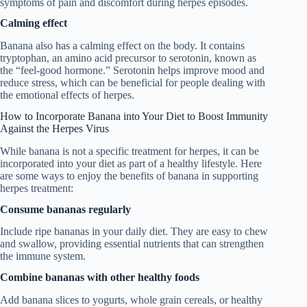
symptoms of pain and discomfort during herpes episodes.
Calming effect
Banana also has a calming effect on the body. It contains
tryptophan, an amino acid precursor to serotonin, known as
the “feel-good hormone.” Serotonin helps improve mood and
reduce stress, which can be beneficial for people dealing with
the emotional effects of herpes.
How to Incorporate Banana into Your Diet to Boost Immunity
Against the Herpes Virus
While banana is not a specific treatment for herpes, it can be
incorporated into your diet as part of a healthy lifestyle. Here
are some ways to enjoy the benefits of banana in supporting
herpes treatment:
Consume bananas regularly
Include ripe bananas in your daily diet. They are easy to chew
and swallow, providing essential nutrients that can strengthen
the immune system.
Combine bananas with other healthy foods
Add banana slices to yogurts, whole grain cereals, or healthy