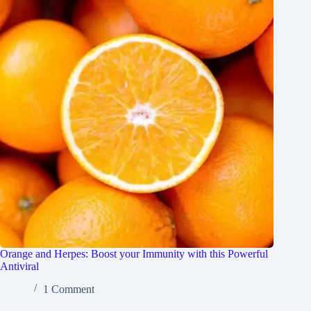
Orange and Herpes: Boost your Immunity with this Powerful
Antiviral
1 Comment