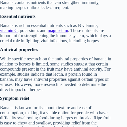
Banana contains nutrients that can strengthen immunity,
making herpes outbreaks less frequent.
Essential nutrients
Banana is rich in essential nutrients such as B vitamins,
vitamin C
, potassium, and
magnesium
. These nutrients are
important for strengthening the immune system, which plays a
crucial role in fighting viral infections, including herpes.
Antiviral properties
While specific research on the antiviral properties of banana in
relation to herpes is limited, some studies suggest that certain
compounds present in the fruit may have antiviral activity. For
example, studies indicate that lectin, a protein found in
banana, may have antiviral properties against certain types of
viruses. However, more research is needed to determine the
direct impact on herpes.
Symptom relief
Banana is known for its smooth texture and ease of
consumption, making it a viable option for people who have
difficulty swallowing food during herpes outbreaks. Ripe fruit
is easy to chew and swallow, providing relief from the