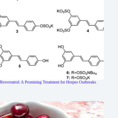
Resveratrol: A Promising Treatment for Herpes Outbreaks