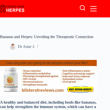
Skip
to
content
Bananas and Herpes: Unveiling the Therapeutic Connection
Dr Anne J.
A healthy and balanced diet, including foods like bananas,
can help strengthen the immune system, which can have a