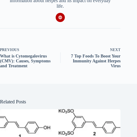
information about herpes and its impact on everyday
life.
PREVIOUS
NEXT
What is Cytomegalovirus
7 Top Foods To Boost Your
(CMV): Causes, Symptoms
Immunity Against Herpes
and Treatment
Virus
Related Posts