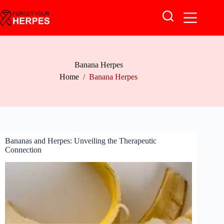
Skip
to
content
Banana Herpes
Home
/
Banana Herpes
Bananas and Herpes: Unveiling the Therapeutic
Connection