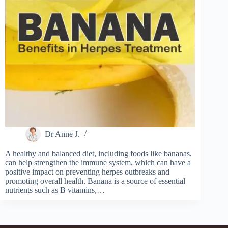
Dr Anne J.
A healthy and balanced diet, including foods like bananas,
can help strengthen the immune system, which can have a
positive impact on preventing herpes outbreaks and
promoting overall health. Banana is a source of essential
nutrients such as B vitamins,…