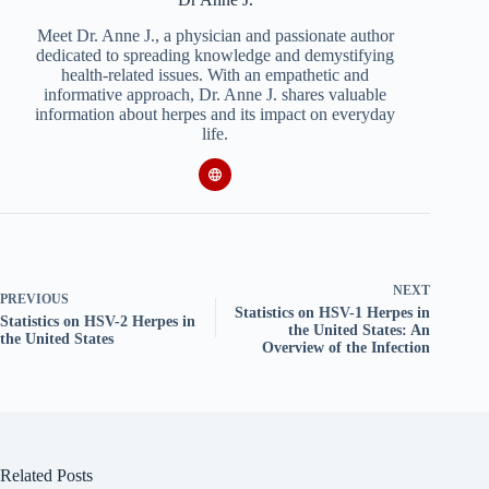
Meet Dr. Anne J., a physician and passionate author
dedicated to spreading knowledge and demystifying
health-related issues. With an empathetic and
informative approach, Dr. Anne J. shares valuable
information about herpes and its impact on everyday
life.
NEXT
PREVIOUS
Statistics on HSV-1 Herpes in
Statistics on HSV-2 Herpes in
the United States: An
the United States
Overview of the Infection
Related Posts