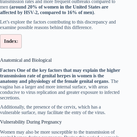
transmission rates and more frequent outbreaks compared to
men
(around 20% of women in the United States are
affected by HSV-2, compared to 16% of men)
.
Let’s explore the factors contributing to this discrepancy and
examine possible reasons behind this difference.
Index:
Anatomical and Biological
Factors One of the key factors that may explain the higher
transmission rate of genital herpes in women is the
anatomy and physiology of the female genital organs
. The
vagina has a larger and more internal surface, with areas
conducive to virus replication and greater exposure to infected
secretions.
Additionally, the presence of the cervix, which has a
vulnerable surface, may facilitate the entry of the virus.
Vulnerability During Pregnancy
Women may also be more susceptible to the transmission of