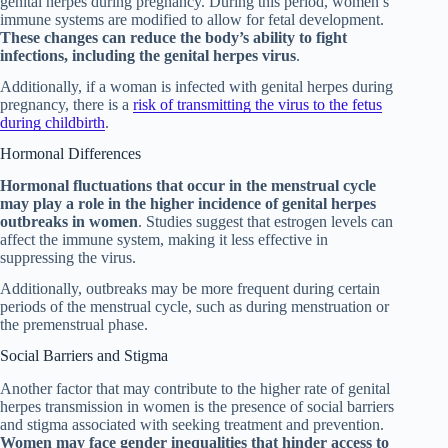
genital herpes during pregnancy. During this period, women’s
immune systems are modified to allow for fetal development.
These changes can reduce the body’s ability to fight
infections, including the genital herpes virus
.
Additionally, if a woman is infected with genital herpes during
pregnancy, there is a
risk of transmitting the virus to the fetus
during childbirth
.
Hormonal Differences
Hormonal fluctuations that occur in the menstrual cycle
may play a role in the higher incidence of genital herpes
outbreaks in women
. Studies suggest that estrogen levels can
affect the immune system, making it less effective in
suppressing the virus.
Additionally, outbreaks may be more frequent during certain
periods of the menstrual cycle, such as during menstruation or
the premenstrual phase.
Social Barriers and Stigma
Another factor that may contribute to the higher rate of genital
herpes transmission in women is the presence of social barriers
and stigma associated with seeking treatment and prevention.
Women may face gender inequalities that hinder access to