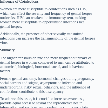
Influence of Coinfections
Women are more susceptible to coinfections such as HIV,
which can affect the severity and frequency of genital herpes
outbreaks. HIV can weaken the immune system, making
women more susceptible to opportunistic infections like
genital herpes.
Additionally, the presence of other sexually transmitted
infections can increase the transmissibility of the genital herpes
virus.
Summary
The higher transmission rate and more frequent outbreaks of
genital herpes in women compared to men can be attributed to
anatomical, biological, hormonal, social, and behavioral
factors.
Female genital anatomy, hormonal changes during pregnancy,
social barriers and stigma, asymptomatic infection and
underreporting, risky sexual behaviors, and the influence of
coinfections contribute to this discrepancy.
To address this issue, it is crucial to increase awareness,
provide equal access to sexual and reproductive health
information and services, and combat the stigma associated