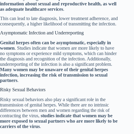
information about sexual and reproductive health, as well
as adequate healthcare services
.
This can lead to late diagnosis, lower treatment adherence, and
consequently, a higher likelihood of transmitting the infection.
Asymptomatic Infection and Underreporting
Genital herpes often can be asymptomatic, especially in
women
. Studies indicate that women are more likely to have
no symptoms or experience mild symptoms, which can hinder
the diagnosis and recognition of the infection. Additionally,
underreporting of the infection is also a significant problem.
Many women may be unaware of their genital herpes
infection, increasing the risk of transmission to sexual
partners
.
Risky Sexual Behaviors
Risky sexual behaviors also play a significant role in the
transmission of genital herpes. While there are no intrinsic
differences between men and women regarding the risk of
contracting the virus,
studies indicate that women may be
more exposed to sexual partners who are more likely to be
carriers of the virus
.