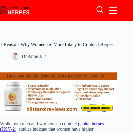
Skip
to
content
7 Reasons Why Women are More Likely to Contract Herpes
Dr Anne J.
While both men and women can contract
genital herpes
(HSV-2)
, studies indicate that women have higher