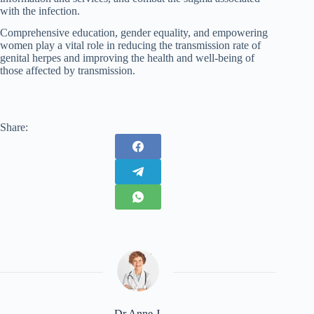
with the infection.
Comprehensive education, gender equality, and empowering
women play a vital role in reducing the transmission rate of
genital herpes and improving the health and well-being of
those affected by transmission.
Share:
Dr Anne J.