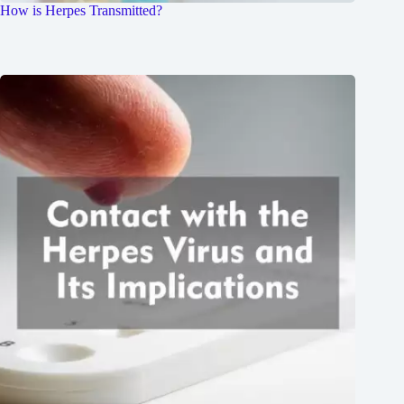
How is Herpes Transmitted?