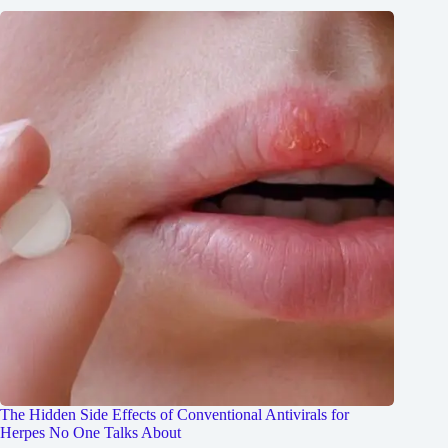
The Hidden Side Effects of Conventional Antivirals for
Herpes No One Talks About