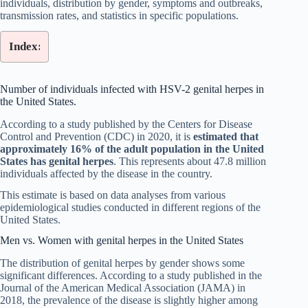
individuals, distribution by gender, symptoms and outbreaks,
transmission rates, and statistics in specific populations.
Index:
Number of individuals infected with HSV-2 genital herpes in
the United States.
According to a study published by the Centers for Disease
Control and Prevention (CDC) in 2020, it is
estimated that
approximately 16% of the adult population in the United
States has genital herpes
. This represents about 47.8 million
individuals affected by the disease in the country.
This estimate is based on data analyses from various
epidemiological studies conducted in different regions of the
United States.
Men vs. Women with genital herpes in the United States
The distribution of genital herpes by gender shows some
significant differences. According to a study published in the
Journal of the American Medical Association (JAMA) in
2018, the prevalence of the disease is slightly higher among