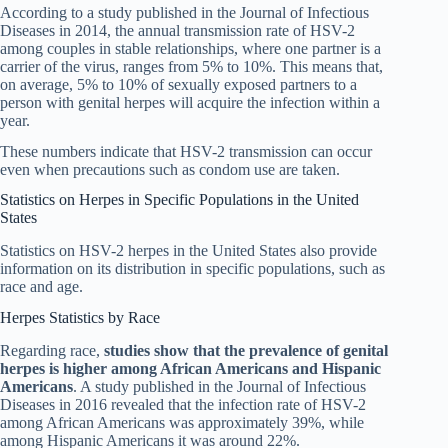
According to a study published in the Journal of Infectious
Diseases in 2014, the annual transmission rate of HSV-2
among couples in stable relationships, where one partner is a
carrier of the virus, ranges from 5% to 10%. This means that,
on average, 5% to 10% of sexually exposed partners to a
person with genital herpes will acquire the infection within a
year.
These numbers indicate that HSV-2 transmission can occur
even when precautions such as condom use are taken.
Statistics on Herpes in Specific Populations in the United
States
Statistics on HSV-2 herpes in the United States also provide
information on its distribution in specific populations, such as
race and age.
Herpes Statistics by Race
Regarding race,
studies show that the prevalence of genital
herpes is higher among African Americans and Hispanic
Americans
. A study published in the Journal of Infectious
Diseases in 2016 revealed that the infection rate of HSV-2
among African Americans was approximately 39%, while
among Hispanic Americans it was around 22%.