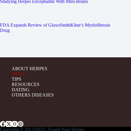
Studying Herpes Encephalitis With Mini-Brains
FDA Expands Review of GlaxoSmithKline’s Myelofibrosis
Drug
ABOUT HERPES
NEWS
TIPS
RESOURCES
DATING
OTHERS DISEASES
Copyright © 2013/2023 - Forget Your Herpes