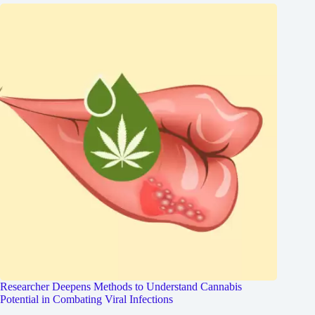
Researcher Deepens Methods to Understand Cannabis
Potential in Combating Viral Infections