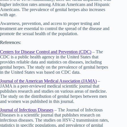
higher infection rates among African Americans and Hispanic
Americans. The prevalence of genital herpes also increases
with age.
Awareness, prevention, and access to proper testing and
treatment are essential to control the spread of the disease and
promote the sexual health of the population.
References:
Centers for Disease Control and Prevention (CDC)
– The
CDC is a public health agency in the United States that
provides reliable data and statistics on diseases, including
genital herpes. The study on the prevalence of genital herpes
in the United States was based on CDC data.
Journal of the American Medical Association (JAMA)
–
JAMA is a peer-reviewed medical scientific journal that
publishes research and studies on various areas of medicine.
The study on the distribution of genital herpes between men
and women was published in this journal.
Journal of Infectious Diseases
– The Journal of Infectious
Diseases is a scientific journal that publishes research on
infectious diseases. The studies on HSV-2 transmission rates,
statistics in specific populations, and prevalence of genital