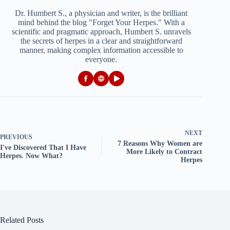
Dr. Humbert S., a physician and writer, is the brilliant
mind behind the blog "Forget Your Herpes." With a
scientific and pragmatic approach, Humbert S. unravels
the secrets of herpes in a clear and straightforward
manner, making complex information accessible to
everyone.
NEXT
PREVIOUS
7 Reasons Why Women are
I've Discovered That I Have
More Likely to Contract
Herpes. Now What?
Herpes
Related Posts