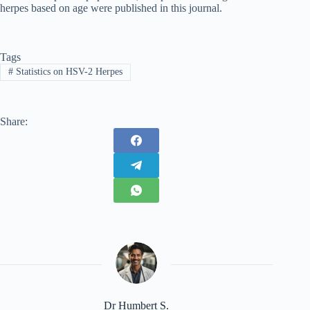
herpes based on age were published in this journal.
Tags
#
Statistics on HSV-2 Herpes
Share:
Dr Humbert S.