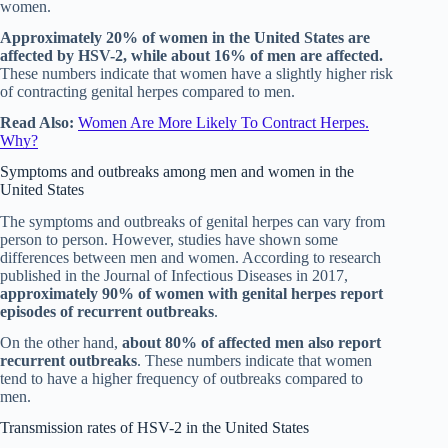
women.
Approximately 20% of women in the United States are
affected by HSV-2, while about 16% of men are affected.
These numbers indicate that women have a slightly higher risk
of contracting genital herpes compared to men.
Read Also:
Women Are More Likely To Contract Herpes.
Why?
Symptoms and outbreaks among men and women in the
United States
The symptoms and outbreaks of genital herpes can vary from
person to person. However, studies have shown some
differences between men and women. According to research
published in the Journal of Infectious Diseases in 2017,
approximately 90% of women with genital herpes report
episodes of recurrent outbreaks
.
On the other hand,
about 80% of affected men also report
recurrent outbreaks
. These numbers indicate that women
tend to have a higher frequency of outbreaks compared to
men.
Transmission rates of HSV-2 in the United States