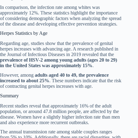
In comparison, the infection rate among whites was
approximately 12%. These statistics highlight the importance
of considering demographic factors when analyzing the spread
of the disease and developing effective prevention strategies.
Herpes Statistics by Age
Regarding age, studies show that the prevalence of genital
herpes increases with advancing age. A research published in
the Journal of Infectious Diseases in 2019 revealed that the
prevalence of HSV-2 among young adults (ages 20 to 29)
in the United States was approximately 15%
.
However, among
adults aged 40 to 49, the prevalence
increased to about 25%
. These numbers indicate that the risk
of contracting genital herpes increases with age.
Summary
Recent studies reveal that approximately 16% of the adult
population, or around 47.8 million people, are affected by the
disease. Women have a slightly higher infection rate than men
and also experience more recurrent outbreaks.
The annual transmission rate among stable couples ranges
from 5% to 10%. Additionally, there are racial disparities, with