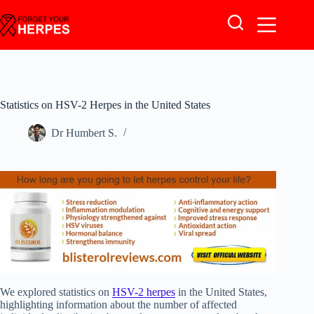
Skip
to
content
Statistics on HSV-2 Herpes in the United States
Dr Humbert S.
We explored statistics on
HSV-2 herpes
in the United States,
highlighting information about the number of affected