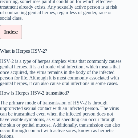
recurring, sometimes painful condition for which effective
treatment already exists. Any sexually active person is at risk
of contracting genital herpes, regardless of gender, race or
social class.
Index:
What is Herpes HSV-2?
HSV-2 is a type of herpes simplex virus that commonly causes
genital herpes. It is a chronic viral infection, which means that
once acquired, the virus remains in the body of the infected
person for life. Although it is most commonly associated with
genital herpes, it can also cause oral infections in some cases.
How is Herpes HSV-2 transmitted?
The primary mode of transmission of HSV-2 is through
unprotected sexual contact with an infected person. The virus
can be transmitted even when the infected person does not
have visible symptoms, as viral shedding can occur through
the skin or genital mucosa. Additionally, transmission can also
occur through contact with active sores, known as herpetic
lesions.