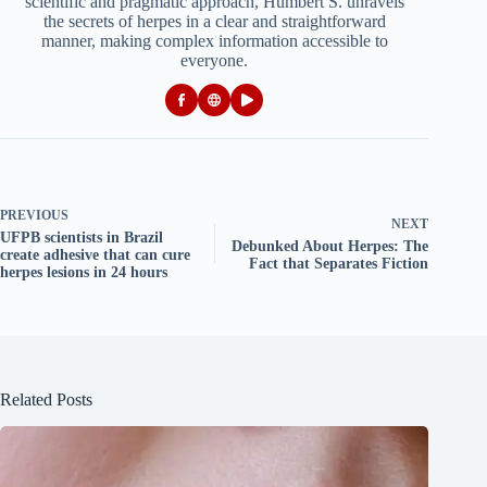
scientific and pragmatic approach, Humbert S. unravels
the secrets of herpes in a clear and straightforward
manner, making complex information accessible to
everyone.
PREVIOUS
NEXT
UFPB scientists in Brazil
Debunked About Herpes: The
create adhesive that can cure
Fact that Separates Fiction
herpes lesions in 24 hours
Related Posts