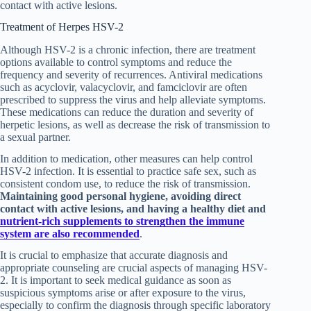
contact with active lesions.
Treatment of Herpes HSV-2
Although HSV-2 is a chronic infection, there are treatment
options available to control symptoms and reduce the
frequency and severity of recurrences. Antiviral medications
such as acyclovir, valacyclovir, and famciclovir are often
prescribed to suppress the virus and help alleviate symptoms.
These medications can reduce the duration and severity of
herpetic lesions, as well as decrease the risk of transmission to
a sexual partner.
In addition to medication, other measures can help control
HSV-2 infection. It is essential to practice safe sex, such as
consistent condom use, to reduce the risk of transmission.
Maintaining good personal hygiene, avoiding direct
contact with active lesions, and having a healthy diet and
nutrient-rich supplements to strengthen the immune
system are also recommended
.
It is crucial to emphasize that accurate diagnosis and
appropriate counseling are crucial aspects of managing HSV-
2. It is important to seek medical guidance as soon as
suspicious symptoms arise or after exposure to the virus,
especially to confirm the diagnosis through specific laboratory