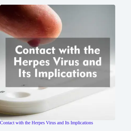
Contact with the Herpes Virus and Its Implications