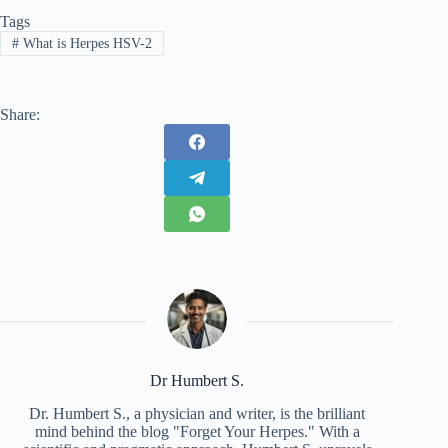
Tags
#
What is Herpes HSV-2
Share:
Dr Humbert S.
Dr. Humbert S., a physician and writer, is the brilliant
mind behind the blog "Forget Your Herpes." With a