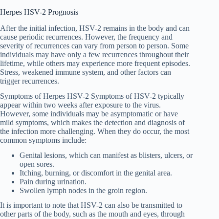
Herpes HSV-2 Prognosis
After the initial infection, HSV-2 remains in the body and can
cause periodic recurrences. However, the frequency and
severity of recurrences can vary from person to person. Some
individuals may have only a few recurrences throughout their
lifetime, while others may experience more frequent episodes.
Stress, weakened immune system, and other factors can
trigger recurrences.
Symptoms of Herpes HSV-2 Symptoms of HSV-2 typically
appear within two weeks after exposure to the virus.
However, some individuals may be asymptomatic or have
mild symptoms, which makes the detection and diagnosis of
the infection more challenging. When they do occur, the most
common symptoms include:
Genital lesions, which can manifest as blisters, ulcers, or
open sores.
Itching, burning, or discomfort in the genital area.
Pain during urination.
Swollen lymph nodes in the groin region.
It is important to note that HSV-2 can also be transmitted to
other parts of the body, such as the mouth and eyes, through