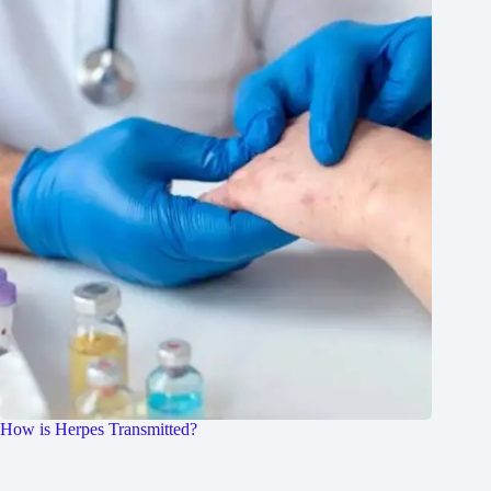
How is Herpes Transmitted?