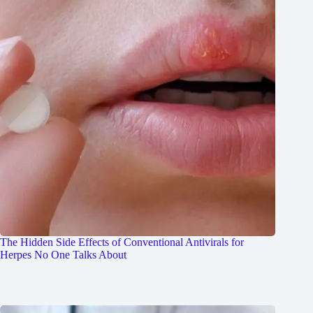
The Hidden Side Effects of Conventional Antivirals for
Herpes No One Talks About