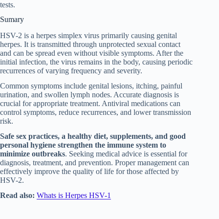
tests.
Sumary
HSV-2 is a herpes simplex virus primarily causing genital
herpes. It is transmitted through unprotected sexual contact
and can be spread even without visible symptoms. After the
initial infection, the virus remains in the body, causing periodic
recurrences of varying frequency and severity.
Common symptoms include genital lesions, itching, painful
urination, and swollen lymph nodes. Accurate diagnosis is
crucial for appropriate treatment. Antiviral medications can
control symptoms, reduce recurrences, and lower transmission
risk.
Safe sex practices, a healthy diet, supplements, and good
personal hygiene strengthen the immune system to
minimize outbreaks
. Seeking medical advice is essential for
diagnosis, treatment, and prevention. Proper management can
effectively improve the quality of life for those affected by
HSV-2.
Read also:
Whats is Herpes HSV-1