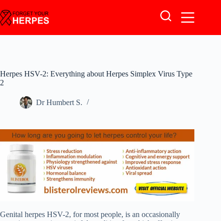
Skip
to
content
Herpes HSV-2: Everything about Herpes Simplex Virus Type
2
Dr Humbert S.
Genital herpes HSV-2, for most people, is an occasionally