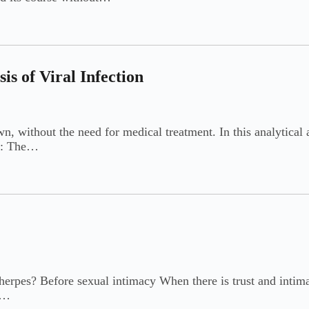
s of Viral Infection
 without the need for medical treatment. In this analytical ar
ex: The…
herpes? Before sexual intimacy When there is trust and intimac
e…