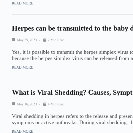
READ MORE
Herpes can be transmitted to the baby 
May 25, 2023
2 Min Read
Yes, it is possible to transmit the herpes simplex virus 
because the herpes simplex virus can be released from 
READ MORE
What is Viral Shedding? Causes, Symp
May 16, 2023
4 Min Read
Viral shedding in herpes refers to the release and prese
symptoms or active outbreaks. During viral shedding, t
READ MORE