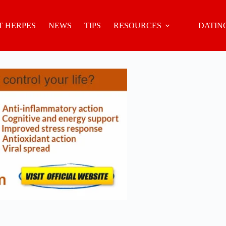
 HERPES
NEWS
TIPS
RESOURCES
DATIN