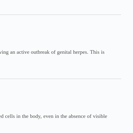
ving an active outbreak of genital herpes. This is
 cells in the body, even in the absence of visible