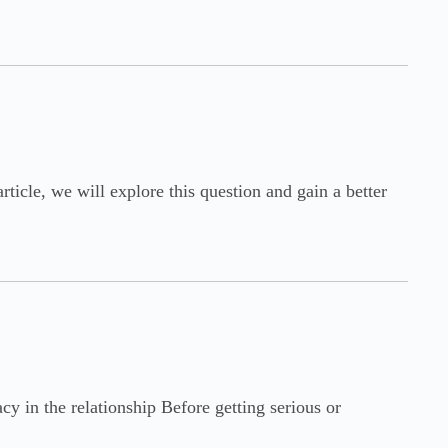
ticle, we will explore this question and gain a better
y in the relationship Before getting serious or