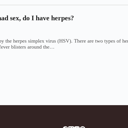
ad sex, do I have herpes?
d by the herpes simplex virus (HSV). There are two types of h
 fever blisters around the…