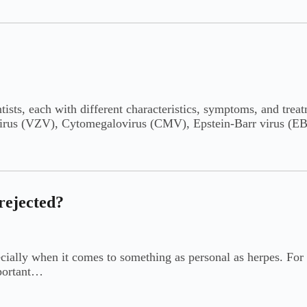
ntists, each with different characteristics, symptoms, and tre
r virus (VZV), Cytomegalovirus (CMV), Epstein-Barr virus 
 rejected?
ecially when it comes to something as personal as herpes. For 
mportant…