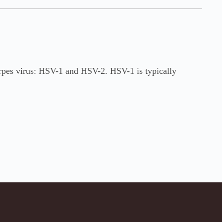
erpes virus: HSV-1 and HSV-2. HSV-1 is typically