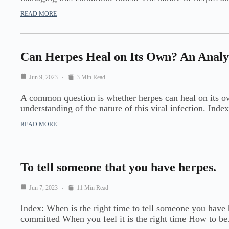
READ MORE
Can Herpes Heal on Its Own? An Analysi
Jun 9, 2023
3 Min Read
A common question is whether herpes can heal on its own,
understanding of the nature of this viral infection. Ind
READ MORE
To tell someone that you have herpes.
Jun 7, 2023
11 Min Read
Index: When is the right time to tell someone you have 
committed When you feel it is the right time How to b