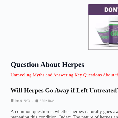
Question About Herpes
Unraveling Myths and Answering Key Questions About t
Will Herpes Go Away if Left Untreated
Jun 9, 2023
2 Min Read
A common question is whether herpes naturally goes away
managing this condition. Index: The nature of herpes a