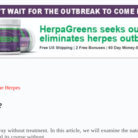
he Herpes
?
 without treatment. In this article, we will examine the natu
nd its course without…