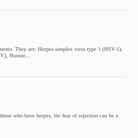
atments. They are: Herpes simplex virus type 1 (HSV-1),
(EBV), Human…
those who have herpes, the fear of rejection can be a