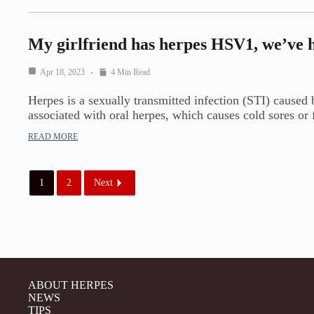
My girlfriend has herpes HSV1, we’ve h
Apr 18, 2023
4 Min Read
Herpes is a sexually transmitted infection (STI) cause
associated with oral herpes, which causes cold sores or
READ MORE
1
2
Next
ABOUT HERPES
NEWS
TIPS