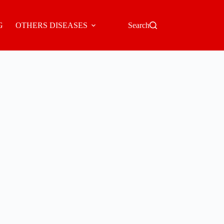
G
OTHERS DISEASES
Search