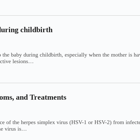
during childbirth
to the baby during childbirth, especially when the mother is ha
active lesions…
toms, and Treatments
nce of the herpes simplex virus (HSV-1 or HSV-2) from infected
he virus is…