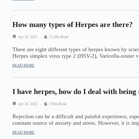
How many types of Herpes are there?
Apr 18, 2023
13 Min Read
There are eight different types of herpes known by scie
Herpes simplex virus type 2 (HSV-2), Varicella-zoste
READ MORE
I have herpes, how do I deal with being
Apr 18, 2023
3 Min Read
Rejection can be a difficult and painful experience, esp
constant source of anxiety and stress. However, it is i
READ MORE