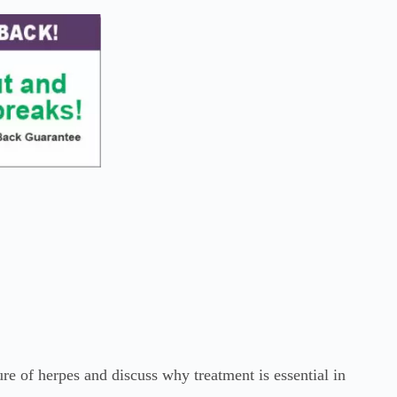
re of herpes and discuss why treatment is essential in