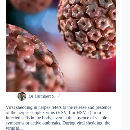
Dr Humbert S.
Viral shedding in herpes refers to the release and presence
of the herpes simplex virus (HSV-1 or HSV-2) from
infected cells in the body, even in the absence of visible
symptoms or active outbreaks. During viral shedding, the
virus is…