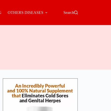
G
OTHERS DISEASES
Search