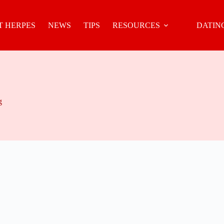
 HERPES
NEWS
TIPS
RESOURCES
DATIN
g