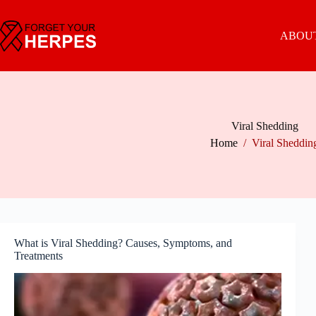
Skip
to
content
ABOUT
Viral Shedding
Home
/
Viral Sheddin
What is Viral Shedding? Causes, Symptoms, and
Treatments