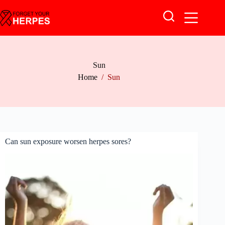
Skip
to
content
Sun
Home
/
Sun
Can sun exposure worsen herpes sores?