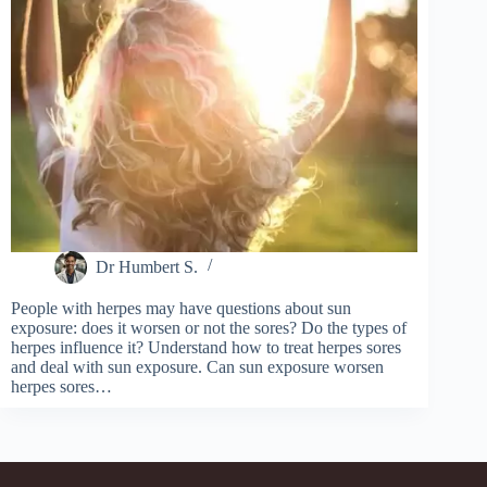
Dr Humbert S.
People with herpes may have questions about sun
exposure: does it worsen or not the sores? Do the types of
herpes influence it? Understand how to treat herpes sores
and deal with sun exposure. Can sun exposure worsen
herpes sores…