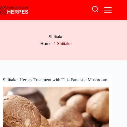
Skip
to
content
Shiitake
Home
/
Shiitake
Shiitake: Herpes Treatment with This Fantastic Mushroom