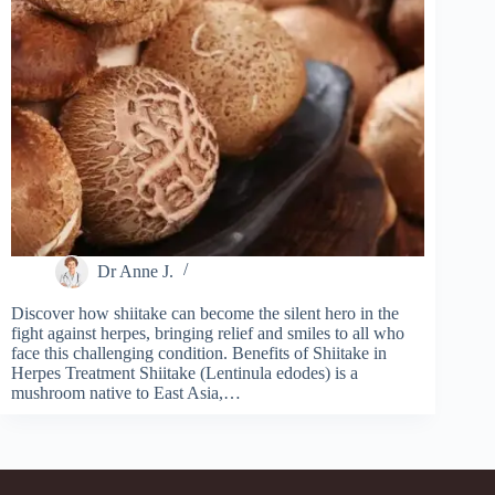
Dr Anne J.
Discover how shiitake can become the silent hero in the
fight against herpes, bringing relief and smiles to all who
face this challenging condition. Benefits of Shiitake in
Herpes Treatment Shiitake (Lentinula edodes) is a
mushroom native to East Asia,…