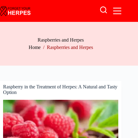
Skip
to
content
Raspberries and Herpes
Home
/
Raspberries and Herpes
Raspberry in the Treatment of Herpes: A Natural and Tasty
Option