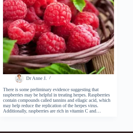
Dr Anne J.
There is some preliminary evidence suggesting that
raspberries may be helpful in treating herpes. Raspberries
contain compounds called tannins and ellagic acid, which
may help reduce the replication of the herpes virus.
Additionally, raspberries are rich in vitamin C and…