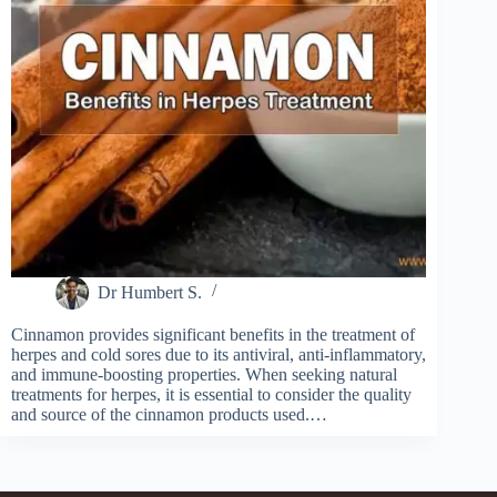
Dr Humbert S.
Cinnamon provides significant benefits in the treatment of
herpes and cold sores due to its antiviral, anti-inflammatory,
and immune-boosting properties. When seeking natural
treatments for herpes, it is essential to consider the quality
and source of the cinnamon products used.…