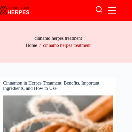
Skip
to
content
cinnamo herpes treatment
Home
/
cinnamo herpes treatment
Cinnamon in Herpes Treatment: Benefits, Important
Ingredients, and How to Use