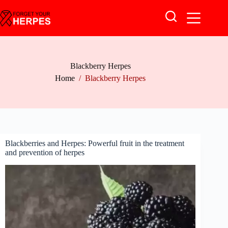
Skip
to
content
Blackberry Herpes
Home
/
Blackberry Herpes
Blackberries and Herpes: Powerful fruit in the treatment
and prevention of herpes