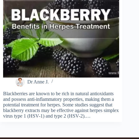
Dr Anne J.
Blackberries are known to be rich in natural antioxidants
and possess anti-inflammatory properties, making them a
potential treatment for herpes. Some studies suggest that
blackberry extracts may be effective against herpes simplex
virus type 1 (HSV-1) and type 2 (HSV-2).…