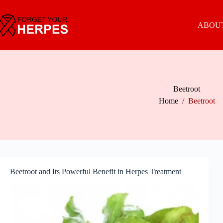
Skip
to
content
ABOUT
Beetroot
Home
/
Beetroot
Beetroot and Its Powerful Benefit in Herpes Treatment