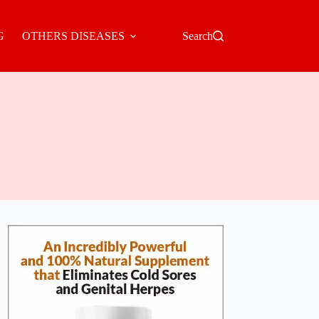
G
OTHERS DISEASES
Search