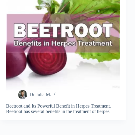
Dr Julia M.
Beetroot and Its Powerful Benefit in Herpes Treatment.
Beetroot has several benefits in the treatment of herpes.