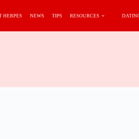
 HERPES
NEWS
TIPS
RESOURCES
DATIN