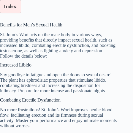
Index:
Benefits for Men’s Sexual Health
St. John’s Wort acts on the male body in various ways,
providing benefits that directly impact sexual health, such as
increased libido, combating erectile dysfunction, and boosting
testosterone, as well as fighting anxiety and depression.
Follow the details below:
Increased Libido
Say goodbye to fatigue and open the doors to sexual desire!
The plant has aphrodisiac properties that stimulate libido,
combating tiredness and increasing the disposition for
intimacy. Prepare for more intense and passionate nights.
Combating Erectile Dysfunction
No more frustrations! St. John’s Wort improves penile blood
flow, facilitating erection and its firmness during sexual
activity. Master your performance and enjoy intimate moments
without worries.