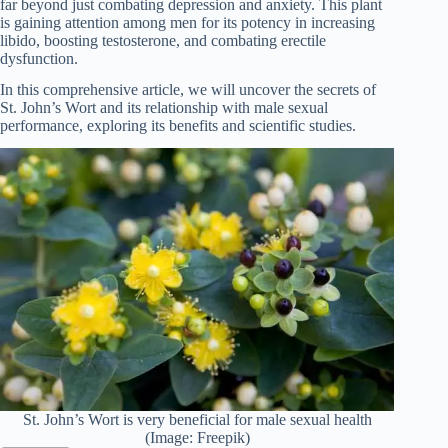
far beyond just combating depression and anxiety. This plant
is gaining attention among men for its potency in increasing
libido, boosting testosterone, and combating erectile
dysfunction.
In this comprehensive article, we will uncover the secrets of
St. John’s Wort and its relationship with male sexual
performance, exploring its benefits and scientific studies.
St. John’s Wort is very beneficial for male sexual health
(Image: Freepik)