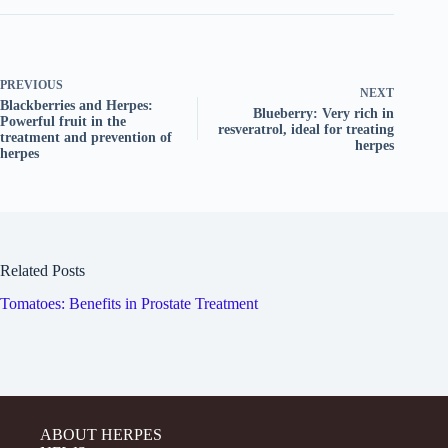
PREVIOUS
NEXT
Blackberries and Herpes:
Blueberry: Very rich in
Powerful fruit in the
resveratrol, ideal for treating
treatment and prevention of
herpes
herpes
Related Posts
Tomatoes: Benefits in Prostate Treatment
ABOUT HERPES