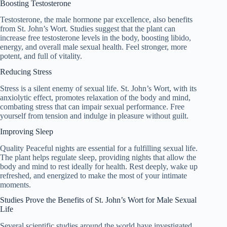
Boosting Testosterone
Testosterone, the male hormone par excellence, also benefits
from St. John’s Wort. Studies suggest that the plant can
increase free testosterone levels in the body, boosting libido,
energy, and overall male sexual health. Feel stronger, more
potent, and full of vitality.
Reducing Stress
Stress is a silent enemy of sexual life. St. John’s Wort, with its
anxiolytic effect, promotes relaxation of the body and mind,
combating stress that can impair sexual performance. Free
yourself from tension and indulge in pleasure without guilt.
Improving Sleep
Quality Peaceful nights are essential for a fulfilling sexual life.
The plant helps regulate sleep, providing nights that allow the
body and mind to rest ideally for health. Rest deeply, wake up
refreshed, and energized to make the most of your intimate
moments.
Studies Prove the Benefits of St. John’s Wort for Male Sexual
Life
Several scientific studies around the world have investigated