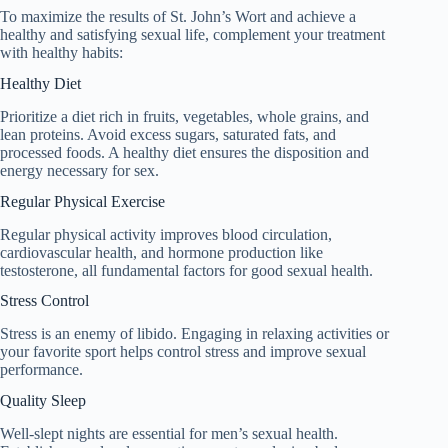
To maximize the results of St. John’s Wort and achieve a
healthy and satisfying sexual life, complement your treatment
with healthy habits:
Healthy Diet
Prioritize a diet rich in fruits, vegetables, whole grains, and
lean proteins. Avoid excess sugars, saturated fats, and
processed foods. A healthy diet ensures the disposition and
energy necessary for sex.
Regular Physical Exercise
Regular physical activity improves blood circulation,
cardiovascular health, and hormone production like
testosterone, all fundamental factors for good sexual health.
Stress Control
Stress is an enemy of libido. Engaging in relaxing activities or
your favorite sport helps control stress and improve sexual
performance.
Quality Sleep
Well-slept nights are essential for men’s sexual health.