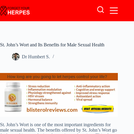
Skip
to
content
St. John’s Wort and Its Benefits for Male Sexual Health
Dr Humbert S.
St. John’s Wort is one of the most important ingredients for
male sexual health. The benefits offered by St. John’s Wort go