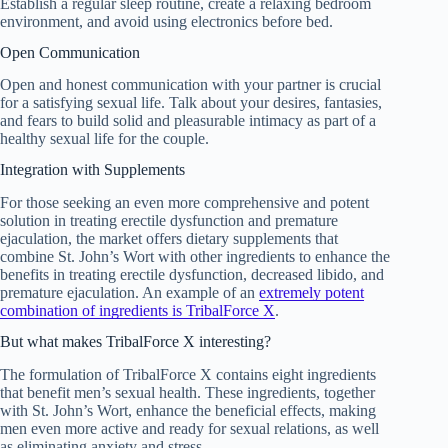
Establish a regular sleep routine, create a relaxing bedroom
environment, and avoid using electronics before bed.
Open Communication
Open and honest communication with your partner is crucial
for a satisfying sexual life. Talk about your desires, fantasies,
and fears to build solid and pleasurable intimacy as part of a
healthy sexual life for the couple.
Integration with Supplements
For those seeking an even more comprehensive and potent
solution in treating erectile dysfunction and premature
ejaculation, the market offers dietary supplements that
combine St. John’s Wort with other ingredients to enhance the
benefits in treating erectile dysfunction, decreased libido, and
premature ejaculation. An example of an
extremely potent
combination of ingredients is TribalForce X
.
But what makes TribalForce X interesting?
The formulation of TribalForce X contains eight ingredients
that benefit men’s sexual health. These ingredients, together
with St. John’s Wort, enhance the beneficial effects, making
men even more active and ready for sexual relations, as well
as eliminating anxiety and stress.