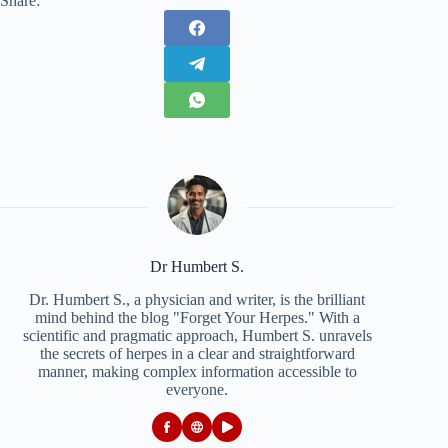
Share:
Dr Humbert S.
Dr. Humbert S., a physician and writer, is the brilliant
mind behind the blog "Forget Your Herpes." With a
scientific and pragmatic approach, Humbert S. unravels
the secrets of herpes in a clear and straightforward
manner, making complex information accessible to
everyone.