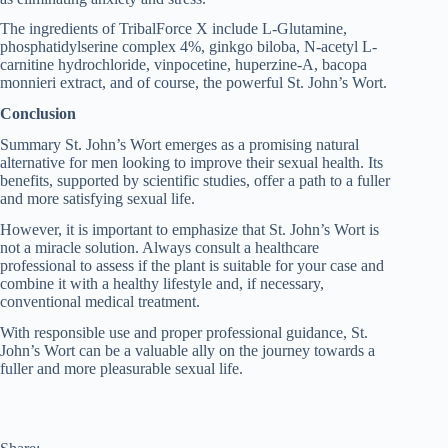
The ingredients of TribalForce X include L-Glutamine,
phosphatidylserine complex 4%, ginkgo biloba, N-acetyl L-
carnitine hydrochloride, vinpocetine, huperzine-A, bacopa
monnieri extract, and of course, the powerful St. John’s Wort.
Conclusion
Summary St. John’s Wort emerges as a promising natural
alternative for men looking to improve their sexual health. Its
benefits, supported by scientific studies, offer a path to a fuller
and more satisfying sexual life.
However, it is important to emphasize that St. John’s Wort is
not a miracle solution. Always consult a healthcare
professional to assess if the plant is suitable for your case and
combine it with a healthy lifestyle and, if necessary,
conventional medical treatment.
With responsible use and proper professional guidance, St.
John’s Wort can be a valuable ally on the journey towards a
fuller and more pleasurable sexual life.