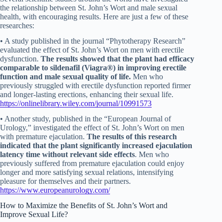
the relationship between St. John’s Wort and male sexual
health, with encouraging results. Here are just a few of these
researches:
• A study published in the journal “Phytotherapy Research”
evaluated the effect of St. John’s Wort on men with erectile
dysfunction.
The
results showed that the plant had efficacy
comparable to sildenafil (Viagra®) in improving erectile
function and male sexual quality of life.
Men who
previously struggled with erectile dysfunction reported firmer
and longer-lasting erections, enhancing their sexual life.
https://onlinelibrary.wiley.com/journal/10991573
• Another study, published in the “European Journal of
Urology,” investigated the effect of St. John’s Wort on men
with premature ejaculation.
The results of this research
indicated that the plant significantly increased ejaculation
latency time without relevant side effects
. Men who
previously suffered from premature ejaculation could enjoy
longer and more satisfying sexual relations, intensifying
pleasure for themselves and their partners.
https://www.europeanurology.com/
How to Maximize the Benefits of St. John’s Wort and
Improve Sexual Life?