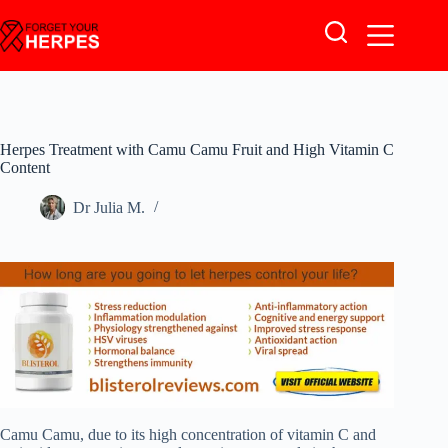
Skip
to
content
Herpes Treatment with Camu Camu Fruit and High Vitamin C
Content
Dr Julia M.
Camu Camu, due to its high concentration of vitamin C and