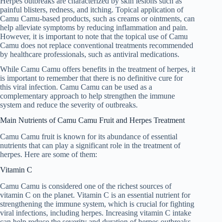
Herpes outbreaks are characterized by skin lesions such as
painful blisters, redness, and itching. Topical application of
Camu Camu-based products, such as creams or ointments, can
help alleviate symptoms by reducing inflammation and pain.
However, it is important to note that the topical use of Camu
Camu does not replace conventional treatments recommended
by healthcare professionals, such as antiviral medications.
While Camu Camu offers benefits in the treatment of herpes, it
is important to remember that there is no definitive cure for
this viral infection. Camu Camu can be used as a
complementary approach to help strengthen the immune
system and reduce the severity of outbreaks.
Main Nutrients of Camu Camu Fruit and Herpes Treatment
Camu Camu fruit is known for its abundance of essential
nutrients that can play a significant role in the treatment of
herpes. Here are some of them:
Vitamin C
Camu Camu is considered one of the richest sources of
vitamin C on the planet. Vitamin C is an essential nutrient for
strengthening the immune system, which is crucial for fighting
viral infections, including herpes. Increasing vitamin C intake
can help reduce the severity and duration of herpes outbreaks,