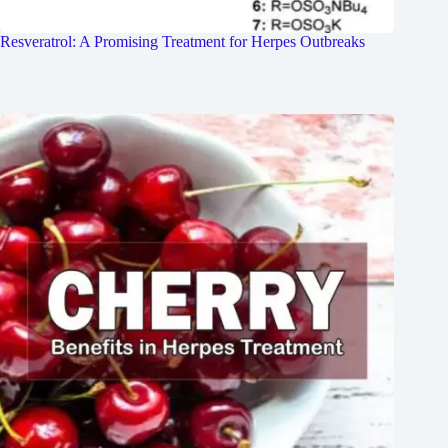
Resveratrol: A Promising Treatment for Herpes Outbreaks