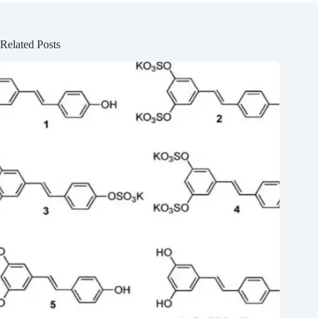
Related Posts