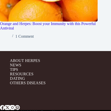
Orange and Herpes: Boost your Immunity with this Powerful
Antiviral
1 Comment
ABOUT HERPES
NEWS
TIPS
RESOURCES
DATING
OTHERS DISEASES