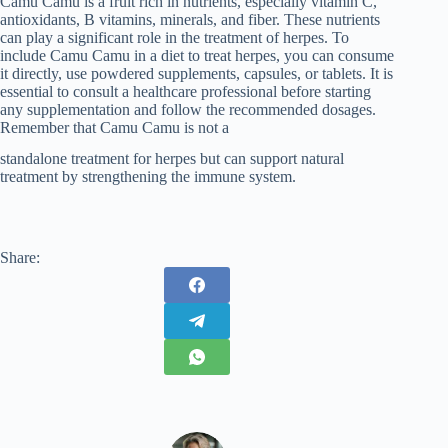
Camu Camu is a fruit rich in nutrients, especially vitamin C,
antioxidants, B vitamins, minerals, and fiber. These nutrients
can play a significant role in the treatment of herpes. To
include Camu Camu in a diet to treat herpes, you can consume
it directly, use powdered supplements, capsules, or tablets. It is
essential to consult a healthcare professional before starting
any supplementation and follow the recommended dosages.
Remember that Camu Camu is not a
standalone treatment for herpes but can support natural
treatment by strengthening the immune system.
Share: