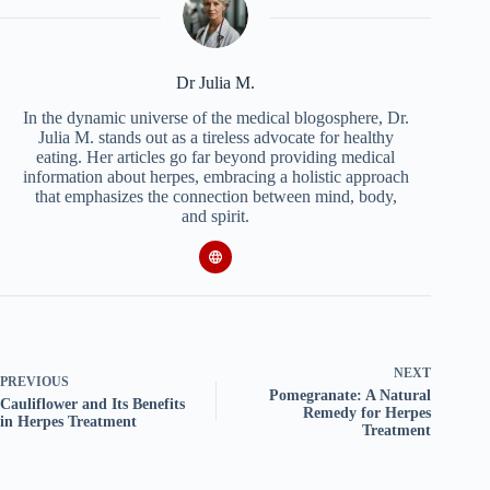
Dr Julia M.
In the dynamic universe of the medical blogosphere, Dr.
Julia M. stands out as a tireless advocate for healthy
eating. Her articles go far beyond providing medical
information about herpes, embracing a holistic approach
that emphasizes the connection between mind, body,
and spirit.
NEXT
PREVIOUS
Pomegranate: A Natural
Cauliflower and Its Benefits
Remedy for Herpes
in Herpes Treatment
Treatment