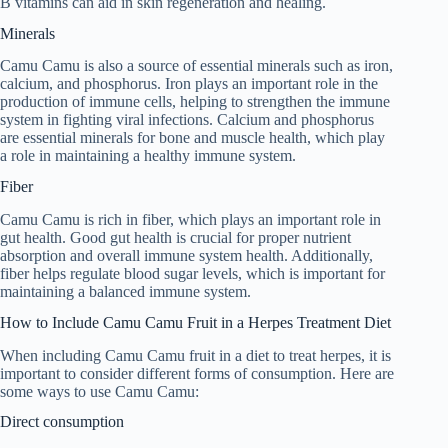
B vitamins can aid in skin regeneration and healing.
Minerals
Camu Camu is also a source of essential minerals such as iron,
calcium, and phosphorus. Iron plays an important role in the
production of immune cells, helping to strengthen the immune
system in fighting viral infections. Calcium and phosphorus
are essential minerals for bone and muscle health, which play
a role in maintaining a healthy immune system.
Fiber
Camu Camu is rich in fiber, which plays an important role in
gut health. Good gut health is crucial for proper nutrient
absorption and overall immune system health. Additionally,
fiber helps regulate blood sugar levels, which is important for
maintaining a balanced immune system.
How to Include Camu Camu Fruit in a Herpes Treatment Diet
When including Camu Camu fruit in a diet to treat herpes, it is
important to consider different forms of consumption. Here are
some ways to use Camu Camu:
Direct consumption