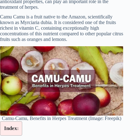
antioxidant properties, can play an important role in the
treatment of herpes.
Camu Camu is a fruit native to the Amazon, scientifically
known as Myrciaria dubia. It is considered one of the fruits
richest in vitamin C, containing exceptionally high
concentrations of this nutrient compared to other popular citrus
fruits such as oranges and lemons.
Camu-Camu, Benefits in Herpes Treatment (Image: Freepik)
Index: