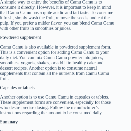
A simple way to enjoy the benefits of Camu Camu is to
consume it directly. However, it is important to keep in mind
that Camu Camu has a quite acidic and tart taste. To consume
it fresh, simply wash the fruit, remove the seeds, and eat the
pulp. If you prefer a milder flavor, you can blend Camu Camu
with other fruits in smoothies or juices.
Powdered supplement
Camu Camu is also available in powdered supplement form.
This is a convenient option for adding Camu Camu to your
daily diet. You can mix Camu Camu powder into juices,
smoothies, yogurts, shakes, or add it to healthy cake and
dessert recipes. Another option is to consume natural
supplements that contain all the nutrients from Camu Camu
fruit.
Capsules or tablets
Another option is to use Camu Camu in capsules or tablets.
These supplement forms are convenient, especially for those
who desire precise dosing. Follow the manufacturer’s
instructions regarding the amount to be consumed daily.
Summary