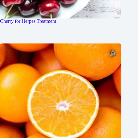
Cherry for Herpes Treatment