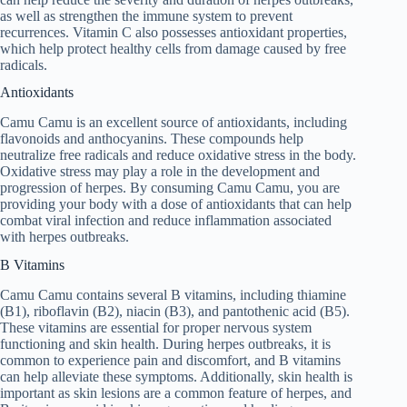
as well as strengthen the immune system to prevent
recurrences. Vitamin C also possesses antioxidant properties,
which help protect healthy cells from damage caused by free
radicals.
Antioxidants
Camu Camu is an excellent source of antioxidants, including
flavonoids and anthocyanins. These compounds help
neutralize free radicals and reduce oxidative stress in the body.
Oxidative stress may play a role in the development and
progression of herpes. By consuming Camu Camu, you are
providing your body with a dose of antioxidants that can help
combat viral infection and reduce inflammation associated
with herpes outbreaks.
B Vitamins
Camu Camu contains several B vitamins, including thiamine
(B1), riboflavin (B2), niacin (B3), and pantothenic acid (B5).
These vitamins are essential for proper nervous system
functioning and skin health. During herpes outbreaks, it is
common to experience pain and discomfort, and B vitamins
can help alleviate these symptoms. Additionally, skin health is
important as skin lesions are a common feature of herpes, and