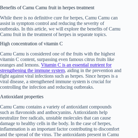
Benefits of Camu Camu fruit in herpes treatment
While there is no definitive cure for herpes, Camu Camu can
assist in symptom control and reducing the severity of
outbreaks. In this article, we will explore the benefits of Camu
Camu fruit in the treatment of herpes in separate topics.
High concentration of vitamin C
Camu Camu is considered one of the fruits with the highest
vitamin C content, surpassing even famous citrus fruits like
oranges and lemons.
Vitamin C is an essential nutrient for
strengthening the immune system
, aiding in the prevention and
fight against viral infections such as herpes. Since herpes is a
viral disease, a strengthened immune system is crucial for
controlling the infection and reducing outbreaks.
Antioxidant properties
Camu Camu contains a variety of antioxidant compounds
such as flavonoids and anthocyanins. Antioxidants help
neutralize free radicals, unstable molecules that can cause
damage to healthy cells in the body. In the case of herpes,
inflammation is an important factor contributing to discomfort
and the spread of the virus. The antioxidants present in Camu