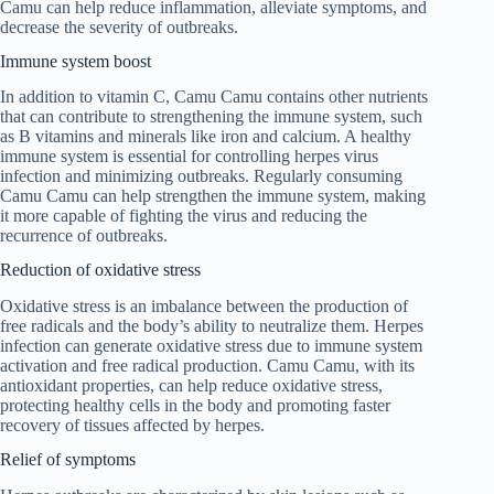
Camu can help reduce inflammation, alleviate symptoms, and
decrease the severity of outbreaks.
Immune system boost
In addition to vitamin C, Camu Camu contains other nutrients
that can contribute to strengthening the immune system, such
as B vitamins and minerals like iron and calcium. A healthy
immune system is essential for controlling herpes virus
infection and minimizing outbreaks. Regularly consuming
Camu Camu can help strengthen the immune system, making
it more capable of fighting the virus and reducing the
recurrence of outbreaks.
Reduction of oxidative stress
Oxidative stress is an imbalance between the production of
free radicals and the body’s ability to neutralize them. Herpes
infection can generate oxidative stress due to immune system
activation and free radical production. Camu Camu, with its
antioxidant properties, can help reduce oxidative stress,
protecting healthy cells in the body and promoting faster
recovery of tissues affected by herpes.
Relief of symptoms