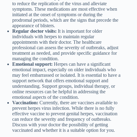
to reduce the replication of the virus and alleviate
symptoms. These medications are most effective when
initiated at the onset of symptoms or during the
prodromal periods, which are the signs that precede the
appearance of blisters.
Regular doctor visits:
It is important for older
individuals with herpes to maintain regular
appointments with their doctor. The healthcare
professional can assess the severity of outbreaks, adjust
treatment as needed, and provide specific guidance for
managing the condition.
Emotional support:
Herpes can have a significant
emotional impact, especially on older individuals who
may feel embarrassed or isolated. It is essential to have a
support network that offers emotional support and
understanding. Support groups, individual therapy, or
online resources can be helpful in addressing the
emotional aspects of the condition.
Vaccination:
Currently, there are vaccines available to
prevent herpes virus infection. While there is no fully
effective vaccine to prevent genital herpes, vaccination
can reduce the severity and frequency of outbreaks.
Discuss with your doctor the possibility of getting
vaccinated and whether it is a suitable option for you.