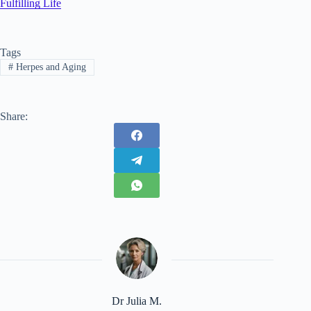
Fulfilling Life
Tags
#
Herpes and Aging
Share:
Dr Julia M.