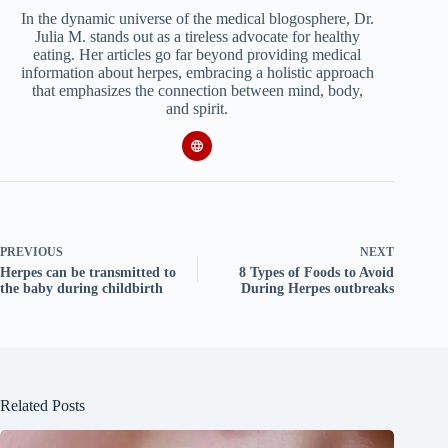
In the dynamic universe of the medical blogosphere, Dr.
Julia M. stands out as a tireless advocate for healthy
eating. Her articles go far beyond providing medical
information about herpes, embracing a holistic approach
that emphasizes the connection between mind, body,
and spirit.
PREVIOUS
NEXT
Herpes can be transmitted to
8 Types of Foods to Avoid
the baby during childbirth
During Herpes outbreaks
Related Posts