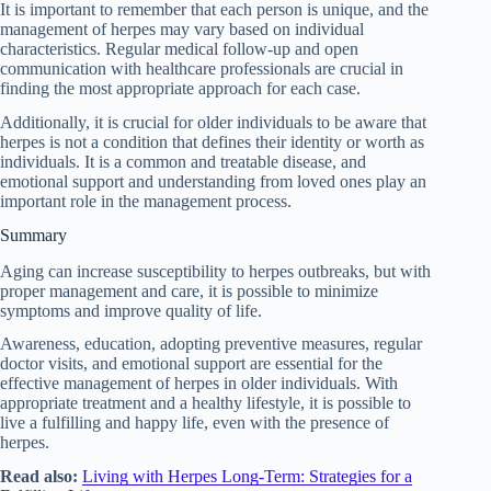
It is important to remember that each person is unique, and the
management of herpes may vary based on individual
characteristics. Regular medical follow-up and open
communication with healthcare professionals are crucial in
finding the most appropriate approach for each case.
Additionally, it is crucial for older individuals to be aware that
herpes is not a condition that defines their identity or worth as
individuals. It is a common and treatable disease, and
emotional support and understanding from loved ones play an
important role in the management process.
Summary
Aging can increase susceptibility to herpes outbreaks, but with
proper management and care, it is possible to minimize
symptoms and improve quality of life.
Awareness, education, adopting preventive measures, regular
doctor visits, and emotional support are essential for the
effective management of herpes in older individuals. With
appropriate treatment and a healthy lifestyle, it is possible to
live a fulfilling and happy life, even with the presence of
herpes.
Read also:
Living with Herpes Long-Term: Strategies for a