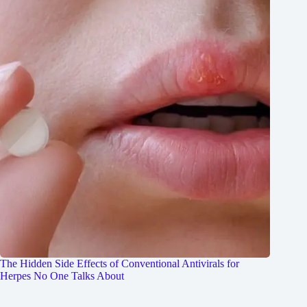
The Hidden Side Effects of Conventional Antivirals for
Herpes No One Talks About