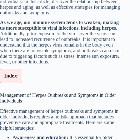
individuals. In this article, discover the relationship between
herpes and aging, as well as effective strategies for managing
outbreaks and symptoms.
As we age, our immune system tends to weaken, making
us more susceptible to viral infections, including herpes
.
Additionally, prior exposure to the virus over the years can
lead to increased recurrence of outbreaks. It is important to
understand that the herpes virus remains in the body even
when there are no visible symptoms, and outbreaks can occur
due to triggering factors such as stress, intense sun exposure,
fever, or other infections.
Index:
Management of Herpes Outbreaks and Symptoms in Older
Individuals
Effective management of herpes outbreaks and symptoms in
older individuals requires a holistic approach that includes
preventive care and appropriate treatments. Here are some
helpful strategies:
Awareness and education:
It is essential for older