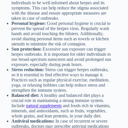
individuals to be well-informed about herpes and its
symptoms. This can help reduce the stigma associated
with the disease and ensure appropriate measures are
taken in case of outbreaks.
Personal hygiene:
Good personal hygiene is crucial to
prevent the spread of the herpes virus. Regularly wash
hands and avoid touching the blisters. Additionally,
avoid sharing personal items such as towels or kitchen
utensils to minimize the risk of contagion.
Sun protection:
Excessive sun exposure can trigger
herpes outbreaks. It is important for older individuals to
use broad-spectrum sunscreen and avoid prolonged sun
exposure, especially during peak hours.
Stress reduction:
Stress can trigger herpes outbreaks,
so it is essential to find effective ways to manage it.
Practices such as regular physical exercise, meditation,
yoga, or relaxing hobbies can help reduce stress and
strengthen the immune system.
Balanced diet:
A healthy and balanced diet plays a
crucial role in maintaining a strong immune system.
Include
natural supplements
and foods rich in vitamins,
minerals, and antioxidants, such as fruits, vegetables,
whole grains, and lean proteins, in your daily diet.
Antiviral medications:
In case of recurrent or severe
outbreaks, doctors may prescribe antiviral medications