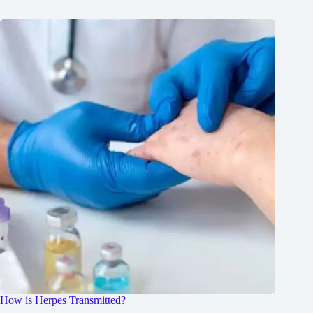
How is Herpes Transmitted?