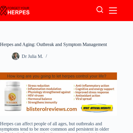
Skip
to
content
Herpes and Aging: Outbreak and Symptom Management
Dr Julia M.
Herpes can affect people of all ages, but outbreaks and
symptoms tend to be more common and persistent in older