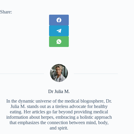
Share:
Dr Julia M.
In the dynamic universe of the medical blogosphere, Dr.
Julia M. stands out as a tireless advocate for healthy
eating. Her articles go far beyond providing medical
information about herpes, embracing a holistic approach
that emphasizes the connection between mind, body,
and spirit.