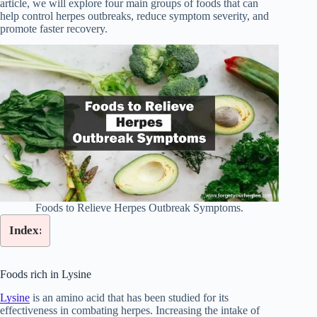
article, we will explore four main groups of foods that can
help control herpes outbreaks, reduce symptom severity, and
promote faster recovery.
Foods to Relieve Herpes Outbreak Symptoms.
Index:
Foods rich in Lysine
Lysine
is an amino acid that has been studied for its
effectiveness in combating herpes. Increasing the intake of