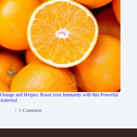
Orange and Herpes: Boost your Immunity with this Powerful
Antiviral
1 Comment