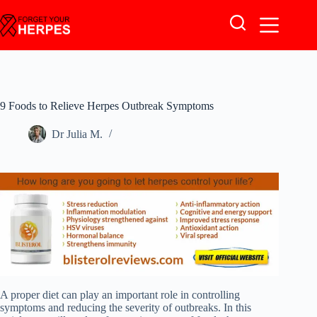
Skip
to
content
9 Foods to Relieve Herpes Outbreak Symptoms
Dr Julia M.
A proper diet can play an important role in controlling
symptoms and reducing the severity of outbreaks. In this