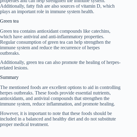
properties and can help strengthen the immune system.
Additionally, fatty fish are also sources of vitamin D, which
plays an important role in immune system health.
Green tea
Green tea contains antioxidant compounds like catechins,
which have antiviral and anti-inflammatory properties.
Regular consumption of green tea can help strengthen the
immune system and reduce the recurrence of herpes
outbreaks.
Additionally, green tea can also promote the healing of herpes-
related lesions.
Summary
The mentioned foods are excellent options to aid in controlling
herpes outbreaks. These foods provide essential nutrients,
antioxidants, and antiviral compounds that strengthen the
immune system, reduce inflammation, and promote healing.
However, it is important to note that these foods should be
included in a balanced and healthy diet and do not substitute
proper medical treatment.