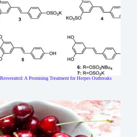
Resveratrol: A Promising Treatment for Herpes Outbreaks