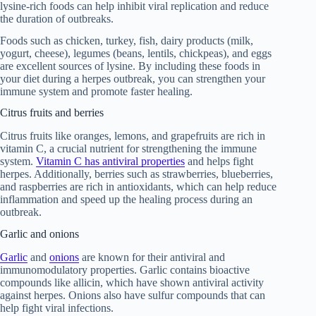
lysine-rich foods can help inhibit viral replication and reduce
the duration of outbreaks.
Foods such as chicken, turkey, fish, dairy products (milk,
yogurt, cheese), legumes (beans, lentils, chickpeas), and eggs
are excellent sources of lysine. By including these foods in
your diet during a herpes outbreak, you can strengthen your
immune system and promote faster healing.
Citrus fruits and berries
Citrus fruits like oranges, lemons, and grapefruits are rich in
vitamin C, a crucial nutrient for strengthening the immune
system.
Vitamin C has antiviral properties
and helps fight
herpes. Additionally, berries such as strawberries, blueberries,
and raspberries are rich in antioxidants, which can help reduce
inflammation and speed up the healing process during an
outbreak.
Garlic and onions
Garlic
and
onions
are known for their antiviral and
immunomodulatory properties. Garlic contains bioactive
compounds like allicin, which have shown antiviral activity
against herpes. Onions also have sulfur compounds that can
help fight viral infections.