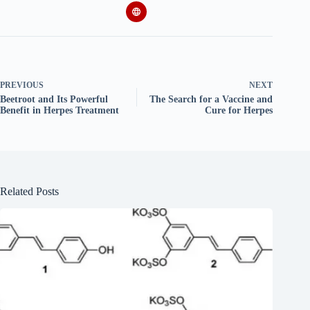
PREVIOUS
NEXT
Beetroot and Its Powerful
The Search for a Vaccine and
Benefit in Herpes Treatment
Cure for Herpes
Related Posts