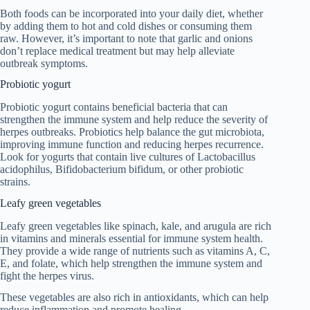
Both foods can be incorporated into your daily diet, whether
by adding them to hot and cold dishes or consuming them
raw. However, it’s important to note that garlic and onions
don’t replace medical treatment but may help alleviate
outbreak symptoms.
Probiotic yogurt
Probiotic yogurt contains beneficial bacteria that can
strengthen the immune system and help reduce the severity of
herpes outbreaks. Probiotics help balance the gut microbiota,
improving immune function and reducing herpes recurrence.
Look for yogurts that contain live cultures of Lactobacillus
acidophilus, Bifidobacterium bifidum, or other probiotic
strains.
Leafy green vegetables
Leafy green vegetables like spinach, kale, and arugula are rich
in vitamins and minerals essential for immune system health.
They provide a wide range of nutrients such as vitamins A, C,
E, and folate, which help strengthen the immune system and
fight the herpes virus.
These vegetables are also rich in antioxidants, which can help
reduce inflammation and promote healing.