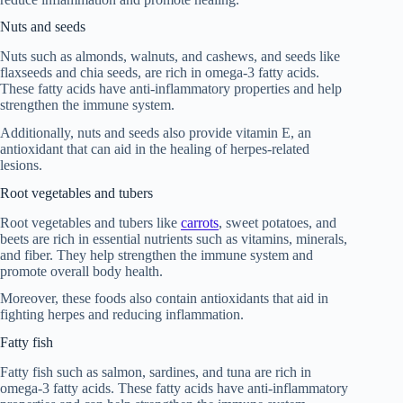
Nuts and seeds
Nuts such as almonds, walnuts, and cashews, and seeds like
flaxseeds and chia seeds, are rich in omega-3 fatty acids.
These fatty acids have anti-inflammatory properties and help
strengthen the immune system.
Additionally, nuts and seeds also provide vitamin E, an
antioxidant that can aid in the healing of herpes-related
lesions.
Root vegetables and tubers
Root vegetables and tubers like
carrots
, sweet potatoes, and
beets are rich in essential nutrients such as vitamins, minerals,
and fiber. They help strengthen the immune system and
promote overall body health.
Moreover, these foods also contain antioxidants that aid in
fighting herpes and reducing inflammation.
Fatty fish
Fatty fish such as salmon, sardines, and tuna are rich in
omega-3 fatty acids. These fatty acids have anti-inflammatory