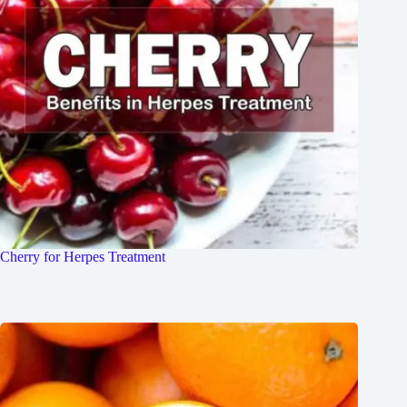
Cherry for Herpes Treatment