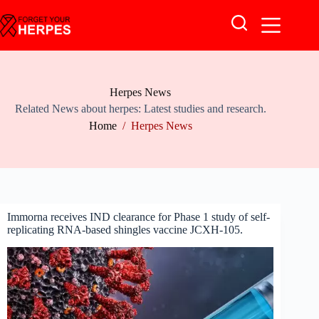
Skip
to
content
Herpes News
Related News about herpes: Latest studies and research.
Home
/
Herpes News
Immorna receives IND clearance for Phase 1 study of self-
replicating RNA-based shingles vaccine JCXH-105.