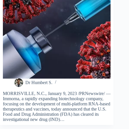
Dr Humbert S.
MORRISVILLE, N.C., January 9, 2023 /PRNewswire/ —
Immorna, a rapidly expanding biotechnology company,
focusing on the development of multi-platform RNA-based
therapeutics and vaccines, today announced that the U.S.
Food and Drug Administration (FDA) has cleared its
investigational new drug (IND)…