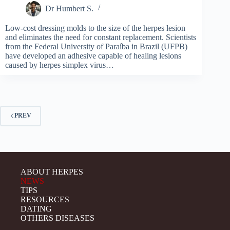
Dr Humbert S.
Low-cost dressing molds to the size of the herpes lesion
and eliminates the need for constant replacement. Scientists
from the Federal University of Paraíba in Brazil (UFPB)
have developed an adhesive capable of healing lesions
caused by herpes simplex virus…
PREV
ABOUT HERPES
NEWS
TIPS
RESOURCES
DATING
OTHERS DISEASES