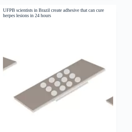
UFPB scientists in Brazil create adhesive that can cure
herpes lesions in 24 hours